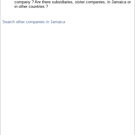
company ? Are there subsidiaries, sister companies, in Jamaica or
in other countries ?
Search other companies in Jamaica