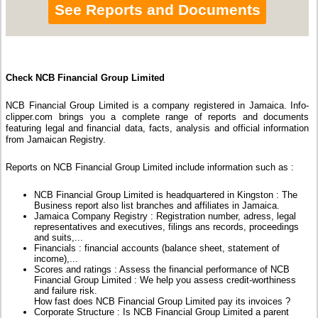
See Reports and Documents
Check NCB Financial Group Limited
NCB Financial Group Limited is a company registered in Jamaica. Info-
clipper.com brings you a complete range of reports and documents
featuring legal and financial data, facts, analysis and official information
from Jamaican Registry.
Reports on NCB Financial Group Limited include information such as :
NCB Financial Group Limited is headquartered in Kingston : The
Business report also list branches and affiliates in Jamaica.
Jamaica Company Registry : Registration number, adress, legal
representatives and executives, filings ans records, proceedings
and suits,...
Financials : financial accounts (balance sheet, statement of
income),...
Scores and ratings : Assess the financial performance of NCB
Financial Group Limited : We help you assess credit-worthiness
and failure risk.
How fast does NCB Financial Group Limited pay its invoices ?
Corporate Structure : Is NCB Financial Group Limited a parent