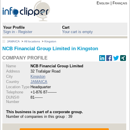
English
|
Français
Your Profile
Cart
Sign in - Register
Your cart is empty
JAMAICA
>
All locations
>
Kingston
NCB Financial Group Limited in Kingston
COMPANY PROFILE
Name
NCB Financial Group Limited
Address
32 Trafalgar Road
City
Kingston
Country
JAMAICA
Location Type
Headquarter
Telephone
+1-876 87--------
DUNS®
81-------
Number
This business is part of a corporate group.
Number of companies in this group : 39