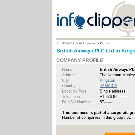
JAMAICA
>
All locations
>
Kingston
British Airways PLC Ltd in King
COMPANY PROFILE
Name
British Airways PL
Address
The Norman Manley I
City
Kingston
Country
JAMAICA
Location Type
Single address
Telephone
+1-876 87--------
DUNS® Number
87-------
This business is part of a corporate gr
Number of companies in this group : 61