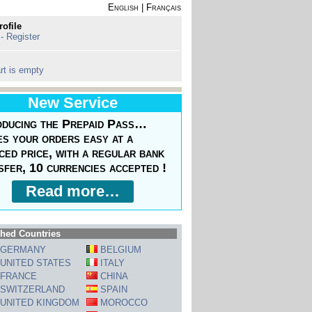
English
|
Français
rofile
 - Register
rt is empty
New Service
oducing the Prepaid Pass…
s your orders easy at a
ced price, with a regular bank
sfer, 10 currencies accepted !
Read more…
hed Countries
GERMANY
BELGIUM
UNITED STATES
ITALY
FRANCE
CHINA
SWITZERLAND
SPAIN
UNITED KINGDOM
MOROCCO