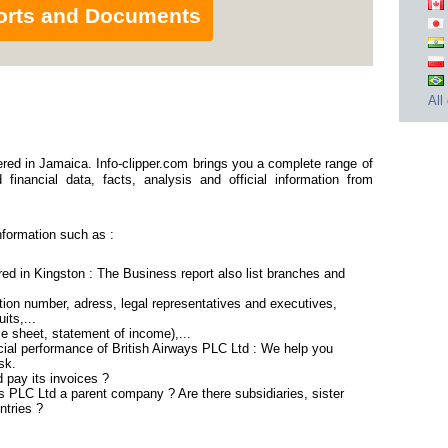
orts and Documents
All
red in Jamaica. Info-clipper.com brings you a complete range of
financial data, facts, analysis and official information from
nformation such as :
red in Kingston : The Business report also list branches and
ion number, adress, legal representatives and executives,
its,...
ce sheet, statement of income),...
cial performance of British Airways PLC Ltd : We help you
sk.
 pay its invoices ?
ys PLC Ltd a parent company ? Are there subsidiaries, sister
ntries ?