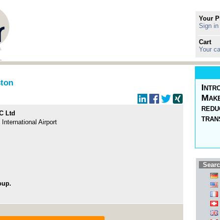
Your P
Sign in
Cart
Your ca
ston
Intr
Make
redu
C Ltd
tran
nternational Airport
Searc
oup.