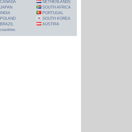
CANADA
NETHERLANDS
JAPAN
SOUTH AFRICA
INDIA
PORTUGAL
POLAND
SOUTH KOREA
BRAZIL
AUSTRIA
 countries