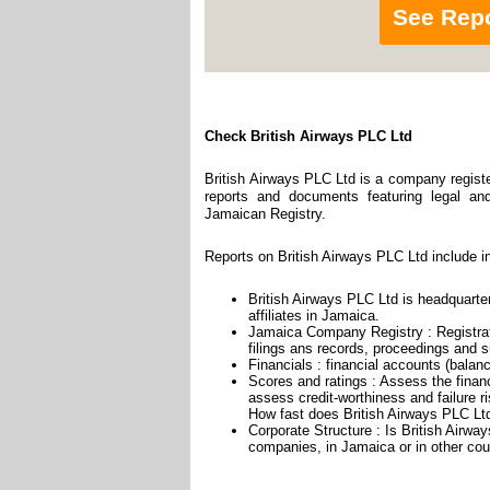
See Rep
Check British Airways PLC Ltd
British Airways PLC Ltd is a company registe
reports and documents featuring legal and 
Jamaican Registry.
Reports on British Airways PLC Ltd include i
British Airways PLC Ltd is headquarte
affiliates in Jamaica.
Jamaica Company Registry : Registrat
filings ans records, proceedings and su
Financials : financial accounts (balan
Scores and ratings : Assess the finan
assess credit-worthiness and failure ri
How fast does British Airways PLC Ltd
Corporate Structure : Is British Airwa
companies, in Jamaica or in other cou