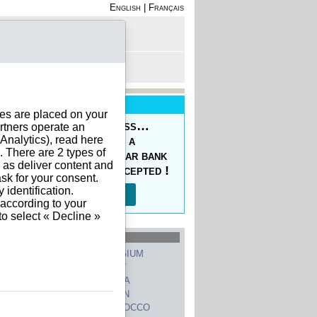
English
|
Français
rofile
 - Register
rt is empty
New Service
ies are placed on your
oducing the Prepaid Pass…
rtners operate an
nalytics), read here
s your orders easy at a
. There are 2 types of
ced price, with a regular bank
h as deliver content and
sfer, 10 currencies accepted !
sk for your consent.
identification.
Read more…
 according to your
to select « Decline »
hed Countries
GERMANY
BELGIUM
UNITED STATES
ITALY
FRANCE
CHINA
SWITZERLAND
SPAIN
UNITED KINGDOM
MOROCCO