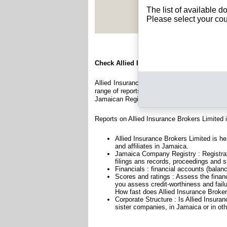
See Rep
The list of available 
Please select your cou
Check Allied Insurance Brokers Limited
Allied Insurance Brokers Limited is a compan
range of reports and documents featuring legal
Jamaican Registry.
Reports on Allied Insurance Brokers Limited 
Allied Insurance Brokers Limited is h
and affiliates in Jamaica.
Jamaica Company Registry : Registrat
filings ans records, proceedings and su
Financials : financial accounts (balan
Scores and ratings : Assess the finan
you assess credit-worthiness and failu
How fast does Allied Insurance Broker
Corporate Structure : Is Allied Insura
sister companies, in Jamaica or in oth