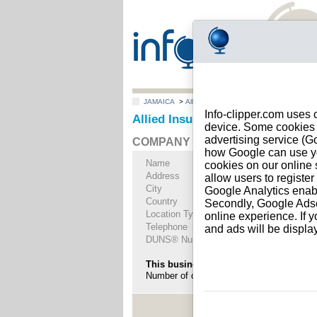
JAMAICA
>
All locations
>
Kingston
Info-clipper.com uses 
Allied Insurance Brokers Limite
device. Some cookies m
advertising service (
COMPANY PROFILE
how Google can use you
Name
Allied Insurance B
cookies on our online s
Address
26 Belmont Road
allow users to registe
City
Kingston
- 5
Google Analytics enab
Country
JAMAICA
Secondly, Google Adsen
Location Type
Single address
online experience. If y
Telephone
+1-876 87--------
and ads will be displ
DUNS® Number
87-------
This business is part of a corporate gr
Number of companies in this group : 26