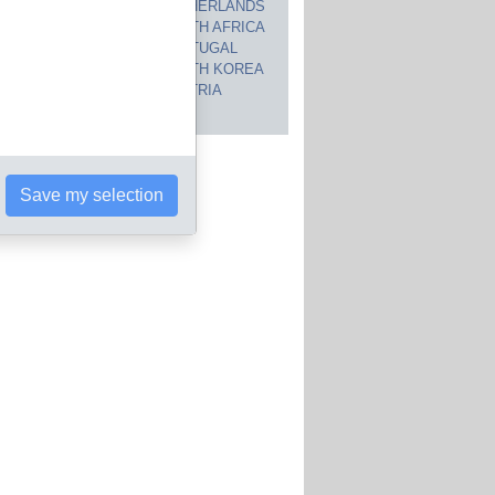
CANADA
NETHERLANDS
JAPAN
SOUTH AFRICA
INDIA
PORTUGAL
POLAND
SOUTH KOREA
BRAZIL
AUSTRIA
 countries
Save my selection