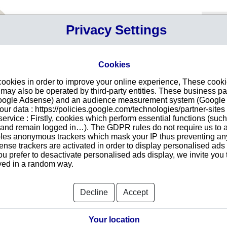
Your P
Privacy Settings
Sign in
Cart
Your ca
Cookies
cookies in order to improve your online experience, These cook
d in Kingston
Intr
ay also be operated by third-party entities. These business pa
Google Adsense) and an audience measurement system (Google A
Make
r data : https://policies.google.com/technologies/partner-sites 
redu
rokers Limited
ervice : Firstly, cookies which perform essential functions (suc
tran
r and remain logged in…). The GDPR rules do not require us to a
les anonymous trackers which mask your IP thus preventing any 
se trackers are activated in order to display personalised ads
ou prefer to desactivate personalised ads display, we invite you 
ayed in a random way.
Searc
oup.
Decline
Accept
Your location