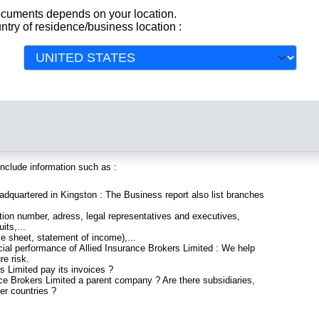
orts and Documents
documents depends on your location.
ntry of residence/business location :
All
y registered in Jamaica. Info-clipper.com brings you a complete
 and financial data, facts, analysis and official information from
include information such as :
eadquartered in Kingston : The Business report also list branches
ion number, adress, legal representatives and executives,
its,...
ce sheet, statement of income),...
cial performance of Allied Insurance Brokers Limited : We help
re risk.
s Limited pay its invoices ?
nce Brokers Limited a parent company ? Are there subsidiaries,
er countries ?