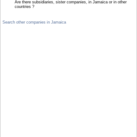
Are there subsidiaries, sister companies, in Jamaica or in other
countries ?
Search other companies in Jamaica