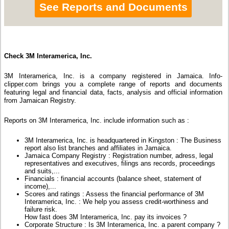
See Reports and Documents
Check 3M Interamerica, Inc.
3M Interamerica, Inc. is a company registered in Jamaica. Info-
clipper.com brings you a complete range of reports and documents
featuring legal and financial data, facts, analysis and official information
from Jamaican Registry.
Reports on 3M Interamerica, Inc. include information such as :
3M Interamerica, Inc. is headquartered in Kingston : The Business
report also list branches and affiliates in Jamaica.
Jamaica Company Registry : Registration number, adress, legal
representatives and executives, filings ans records, proceedings
and suits,...
Financials : financial accounts (balance sheet, statement of
income),...
Scores and ratings : Assess the financial performance of 3M
Interamerica, Inc. : We help you assess credit-worthiness and
failure risk.
How fast does 3M Interamerica, Inc. pay its invoices ?
Corporate Structure : Is 3M Interamerica, Inc. a parent company ?