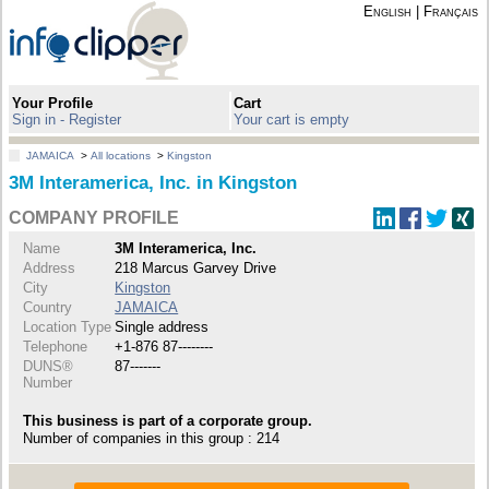
English
|
Français
Your Profile
Cart
Sign in - Register
Your cart is empty
JAMAICA
>
All locations
>
Kingston
3M Interamerica, Inc. in Kingston
COMPANY PROFILE
Name
3M Interamerica, Inc.
Address
218 Marcus Garvey Drive
City
Kingston
Country
JAMAICA
Location Type
Single address
Telephone
+1-876 87--------
DUNS®
87-------
Number
This business is part of a corporate group.
Number of companies in this group : 214