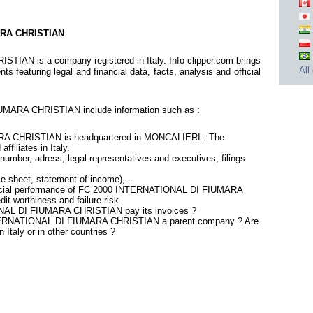
ARA CHRISTIAN
N is a company registered in Italy. Info-clipper.com brings
All
 featuring legal and financial data, facts, analysis and official
MARA CHRISTIAN include information such as :
 CHRISTIAN is headquartered in MONCALIERI : The
ffiliates in Italy.
number, adress, legal representatives and executives, filings
ce sheet, statement of income),...
nancial performance of FC 2000 INTERNATIONAL DI FIUMARA
t-worthiness and failure risk.
NAL DI FIUMARA CHRISTIAN pay its invoices ?
INTERNATIONAL DI FIUMARA CHRISTIAN a parent company ? Are
n Italy or in other countries ?