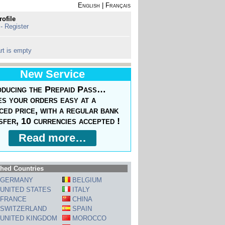
English
|
Français
rofile
 - Register
rt is empty
New Service
oducing the Prepaid Pass…
s your orders easy at a
ced price, with a regular bank
sfer, 10 currencies accepted !
Read more…
hed Countries
GERMANY
BELGIUM
UNITED STATES
ITALY
FRANCE
CHINA
SWITZERLAND
SPAIN
UNITED KINGDOM
MOROCCO