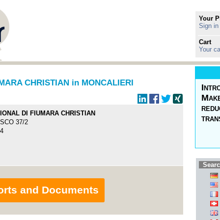
Your P
Sign in
Cart
Your ca
UMARA CHRISTIAN in MONCALIERI
Intr
Make
redu
TIONAL DI FIUMARA CHRISTIAN
tran
SCO 37/2
24
Searc
orts and Documents