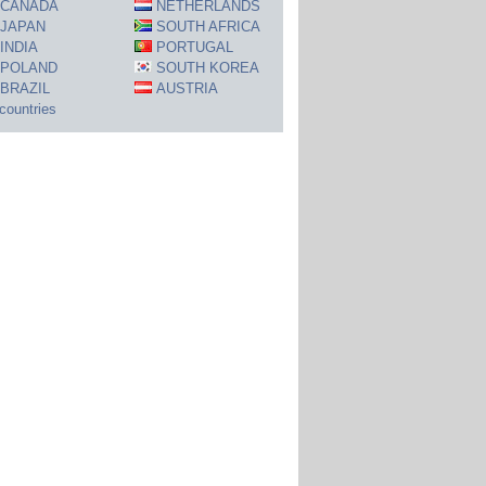
CANADA
NETHERLANDS
JAPAN
SOUTH AFRICA
INDIA
PORTUGAL
POLAND
SOUTH KOREA
BRAZIL
AUSTRIA
 countries