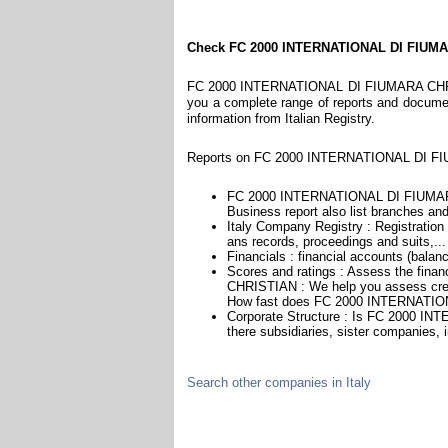
Check FC 2000 INTERNATIONAL DI FIUM
FC 2000 INTERNATIONAL DI FIUMARA CHRISTIA
you a complete range of reports and documents
information from Italian Registry.
Reports on FC 2000 INTERNATIONAL DI FIU
FC 2000 INTERNATIONAL DI FIUMARA
Business report also list branches and a
Italy Company Registry : Registration 
ans records, proceedings and suits,...
Financials : financial accounts (balan
Scores and ratings : Assess the fi
CHRISTIAN : We help you assess credi
How fast does FC 2000 INTERNATIO
Corporate Structure : Is FC 2000 
there subsidiaries, sister companies, i
Search other companies in Italy