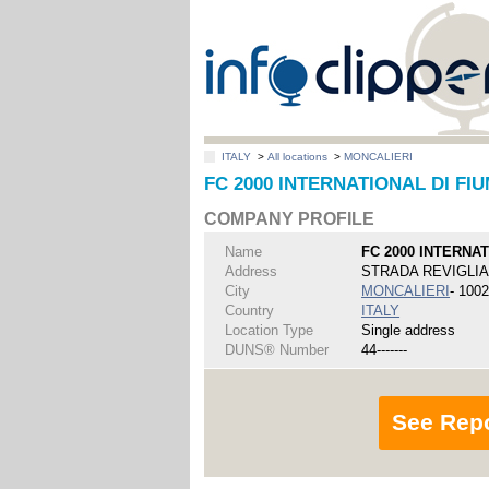
ITALY
>
All locations
>
MONCALIERI
FC 2000 INTERNATIONAL DI FI
COMPANY PROFILE
Name
FC 2000 INTERNA
Address
STRADA REVIGLIA
City
MONCALIERI
- 100
Country
ITALY
Location Type
Single address
DUNS® Number
44-------
See Rep