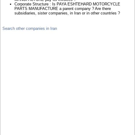
Corporate Structure : Is PAYA ESHTEHARD MOTORCYCLE
PARTS MANUFACTURE a parent company ? Are there
subsidiaries, sister companies, in Iran or in other countries ?
Search other companies in Iran