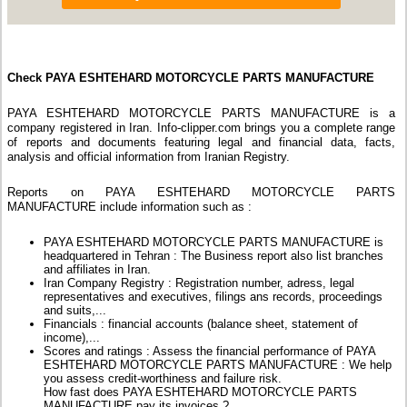
Check PAYA ESHTEHARD MOTORCYCLE PARTS MANUFACTURE
PAYA ESHTEHARD MOTORCYCLE PARTS MANUFACTURE is a
company registered in Iran. Info-clipper.com brings you a complete range
of reports and documents featuring legal and financial data, facts,
analysis and official information from Iranian Registry.
Reports on PAYA ESHTEHARD MOTORCYCLE PARTS
MANUFACTURE include information such as :
PAYA ESHTEHARD MOTORCYCLE PARTS MANUFACTURE is
headquartered in Tehran : The Business report also list branches
and affiliates in Iran.
Iran Company Registry : Registration number, adress, legal
representatives and executives, filings ans records, proceedings
and suits,...
Financials : financial accounts (balance sheet, statement of
income),...
Scores and ratings : Assess the financial performance of PAYA
ESHTEHARD MOTORCYCLE PARTS MANUFACTURE : We help
you assess credit-worthiness and failure risk.
How fast does PAYA ESHTEHARD MOTORCYCLE PARTS
MANUFACTURE pay its invoices ?