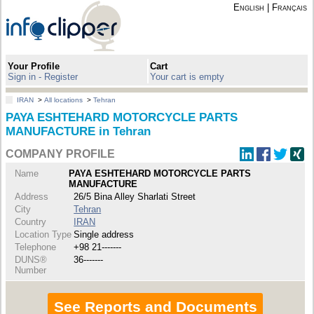
English
|
Français
Your Profile
Cart
Sign in - Register
Your cart is empty
IRAN
>
All locations
>
Tehran
PAYA ESHTEHARD MOTORCYCLE PARTS
MANUFACTURE in Tehran
COMPANY PROFILE
Name
PAYA ESHTEHARD MOTORCYCLE PARTS
MANUFACTURE
Address
26/5 Bina Alley Sharlati Street
City
Tehran
Country
IRAN
Location Type
Single address
Telephone
+98 21-------
DUNS®
36-------
Number
See Reports and Documents