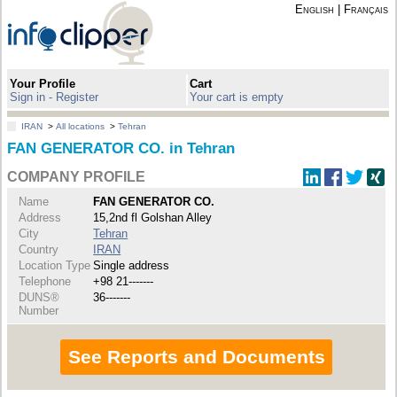
English
|
Français
Your Profile
Cart
Sign in - Register
Your cart is empty
IRAN
>
All locations
>
Tehran
FAN GENERATOR CO. in Tehran
COMPANY PROFILE
Name
FAN GENERATOR CO.
Address
15,2nd fl Golshan Alley
City
Tehran
Country
IRAN
Location Type
Single address
Telephone
+98 21-------
DUNS®
36-------
Number
See Reports and Documents