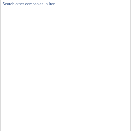
Search other companies in Iran