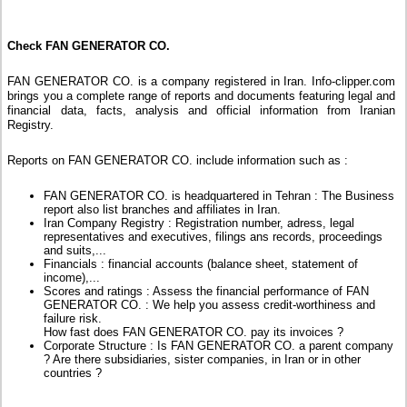
Check FAN GENERATOR CO.
FAN GENERATOR CO. is a company registered in Iran. Info-clipper.com
brings you a complete range of reports and documents featuring legal and
financial data, facts, analysis and official information from Iranian
Registry.
Reports on FAN GENERATOR CO. include information such as :
FAN GENERATOR CO. is headquartered in Tehran : The Business
report also list branches and affiliates in Iran.
Iran Company Registry : Registration number, adress, legal
representatives and executives, filings ans records, proceedings
and suits,...
Financials : financial accounts (balance sheet, statement of
income),...
Scores and ratings : Assess the financial performance of FAN
GENERATOR CO. : We help you assess credit-worthiness and
failure risk.
How fast does FAN GENERATOR CO. pay its invoices ?
Corporate Structure : Is FAN GENERATOR CO. a parent company
? Are there subsidiaries, sister companies, in Iran or in other
countries ?