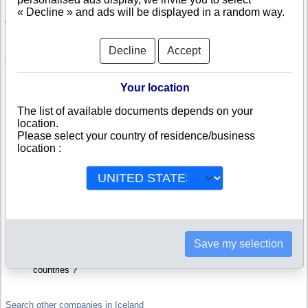
« Decline » and ads will be displayed in a random way.
Check ROBERT BENDER
ROBERT BENDER is a company registered in Iceland. Info-clipper.com
Decline
Accept
brings you a complete range of reports and documents featuring legal and
financial data, facts, analysis and official information from Icelandic
Registry.
Your location
Reports on ROBERT BENDER include information such as :
The list of available documents depends on your
location.
Please select your country of residence/business
ROBERT BENDER is headquartered in Reykjavik : The Business
report also list branches and affiliates in Iceland.
location :
Iceland Company Registry : Registration number, adress, legal
representatives and executives, filings ans records, proceedings
and suits,...
Financials : financial accounts (balance sheet, statement of
income),...
Scores and ratings : Assess the financial performance of
ROBERT BENDER : We help you assess credit-worthiness and
failure risk.
How fast does ROBERT BENDER pay its invoices ?
Save my selection
Corporate Structure : Is ROBERT BENDER a parent company ?
Are there subsidiaries, sister companies, in Iceland or in other
countries ?
Search other companies in Iceland