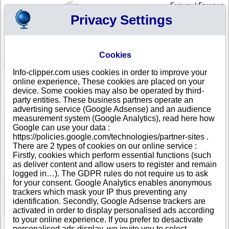
English
|
Français
Privacy Settings
Your Profile
Cart
Cookies
Sign in - Register
Your cart is empty
Info-clipper.com uses cookies in order to improve your
ICELAND
>
All locations
>
Reykjavik
online experience, These cookies are placed on your
ROBERT BENDER in Reykjavik
device. Some cookies may also be operated by third-
party entities. These business partners operate an
COMPANY PROFILE
advertising service (Google Adsense) and an audience
Name
ROBERT BENDER
measurement system (Google Analytics), read here how
Address
7 Lagmuli
Google can use your data :
City
Reykjavik
https://policies.google.com/technologies/partner-sites .
Country
ICELAND
There are 2 types of cookies on our online service :
Location Type
Single address
Firstly, cookies which perform essential functions (such
DUNS®
36-------
as deliver content and allow users to register and remain
Number
logged in…). The GDPR rules do not require us to ask
for your consent. Google Analytics enables anonymous
trackers which mask your IP thus preventing any
See Reports and Documents
identification. Secondly, Google Adsense trackers are
activated in order to display personalised ads according
to your online experience. If you prefer to desactivate
personalised ads display, we invite you to select