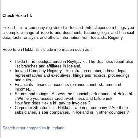
Check Hekla hf.
Hekla hf. is a company registered in Iceland. Info-clipper.com brings you
a complete range of reports and documents featuring legal and financial
data, facts, analysis and official information from Icelandic Registry.
Reports on Hekla hf. include information such as :
Hekla hf. is headquartered in Reykjavik : The Business report also
list branches and affiliates in Iceland.
Iceland Company Registry : Registration number, adress, legal
representatives and executives, filings ans records, proceedings
and suits,...
Financials : financial accounts (balance sheet, statement of
income),...
Scores and ratings : Assess the financial performance of Hekla hf.
: We help you assess credit-worthiness and failure risk.
How fast does Hekla hf. pay its invoices ?
Corporate Structure : Is Hekla hf. a parent company ? Are there
subsidiaries, sister companies, in Iceland or in other countries ?
Search other companies in Iceland