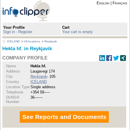
English
|
Français
Your Profile
Cart
Sign in - Register
Your cart is empty
ICELAND
>
All locations
>
Reykjavik
Hekla hf. in Reykjavik
COMPANY PROFILE
Name
Hekla hf.
Address
Laugavegi 174
City
Reykjavik
- 105
Country
ICELAND
Location Type
Single address
Telephone
+354 59-----
DUNS®
36-------
Number
See Reports and Documents