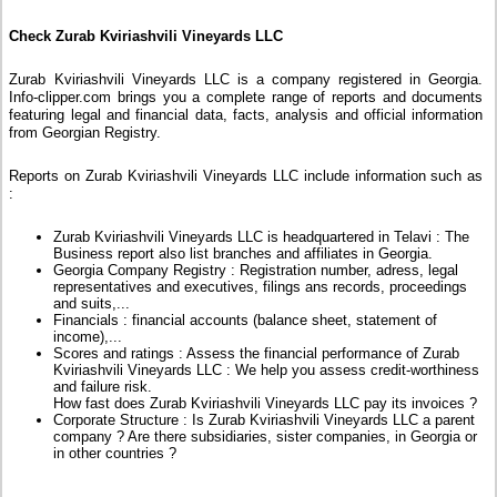
Check Zurab Kviriashvili Vineyards LLC
Zurab Kviriashvili Vineyards LLC is a company registered in Georgia.
Info-clipper.com brings you a complete range of reports and documents
featuring legal and financial data, facts, analysis and official information
from Georgian Registry.
Reports on Zurab Kviriashvili Vineyards LLC include information such as
:
Zurab Kviriashvili Vineyards LLC is headquartered in Telavi : The
Business report also list branches and affiliates in Georgia.
Georgia Company Registry : Registration number, adress, legal
representatives and executives, filings ans records, proceedings
and suits,...
Financials : financial accounts (balance sheet, statement of
income),...
Scores and ratings : Assess the financial performance of Zurab
Kviriashvili Vineyards LLC : We help you assess credit-worthiness
and failure risk.
How fast does Zurab Kviriashvili Vineyards LLC pay its invoices ?
Corporate Structure : Is Zurab Kviriashvili Vineyards LLC a parent
company ? Are there subsidiaries, sister companies, in Georgia or
in other countries ?