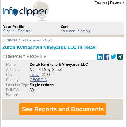
English
|
Français
Your Profile
Cart
Sign in - Register
Your cart is empty
GEORGIA
>
All locations
>
Telavi
Zurab Kviriashvili Vineyards LLC in Telavi
COMPANY PROFILE
Name
Zurab Kviriashvili Vineyards LLC
Address
N 39 26 May Street
City
Telavi
- 2200
Country
GEORGIA
Location Type
Single address
DUNS®
50-------
Number
See Reports and Documents