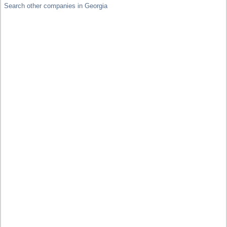
Search other companies in Georgia