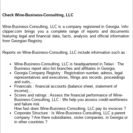
Check Wine-Business-Consulting, LLC
Wine-Business-Consulting, LLC is a company registered in Georgia. Info-
clipper.com brings you a complete range of reports and documents
featuring legal and financial data, facts, analysis and official information
from Georgian Registry.
Reports on Wine-Business-Consulting, LLC include information such as :
Wine-Business-Consulting, LLC is headquartered in Telavi : The
Business report also list branches and affiliates in Georgia.
Georgia Company Registry : Registration number, adress, legal
representatives and executives, filings ans records, proceedings
and suits,...
Financials : financial accounts (balance sheet, statement of
income),...
Scores and ratings : Assess the financial performance of Wine-
Business-Consulting, LLC : We help you assess credit-worthiness
and failure risk.
How fast does Wine-Business-Consulting, LLC pay its invoices ?
Corporate Structure : Is Wine-Business-Consulting, LLC a parent
company ? Are there subsidiaries, sister companies, in Georgia or
in other countries ?