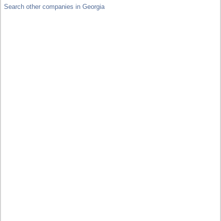
Search other companies in Georgia