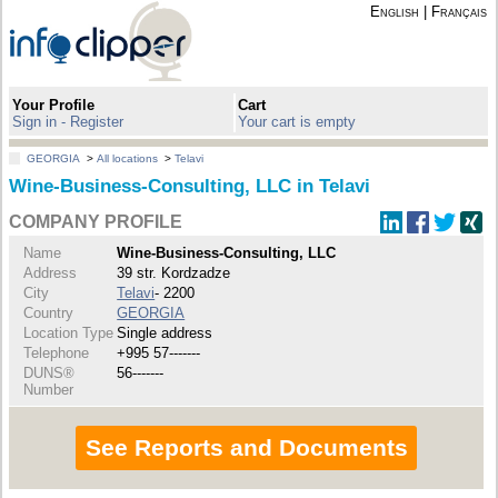
English
|
Français
Your Profile
Cart
Sign in - Register
Your cart is empty
GEORGIA
>
All locations
>
Telavi
Wine-Business-Consulting, LLC in Telavi
COMPANY PROFILE
Name
Wine-Business-Consulting, LLC
Address
39 str. Kordzadze
City
Telavi
- 2200
Country
GEORGIA
Location Type
Single address
Telephone
+995 57-------
DUNS®
56-------
Number
See Reports and Documents