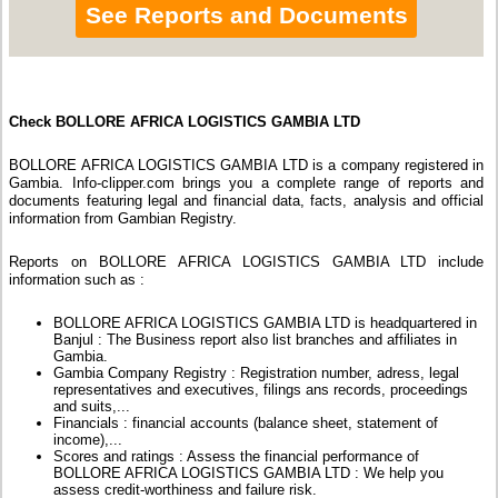
See Reports and Documents
Check BOLLORE AFRICA LOGISTICS GAMBIA LTD
BOLLORE AFRICA LOGISTICS GAMBIA LTD is a company registered in
Gambia. Info-clipper.com brings you a complete range of reports and
documents featuring legal and financial data, facts, analysis and official
information from Gambian Registry.
Reports on BOLLORE AFRICA LOGISTICS GAMBIA LTD include
information such as :
BOLLORE AFRICA LOGISTICS GAMBIA LTD is headquartered in
Banjul : The Business report also list branches and affiliates in
Gambia.
Gambia Company Registry : Registration number, adress, legal
representatives and executives, filings ans records, proceedings
and suits,...
Financials : financial accounts (balance sheet, statement of
income),...
Scores and ratings : Assess the financial performance of
BOLLORE AFRICA LOGISTICS GAMBIA LTD : We help you
assess credit-worthiness and failure risk.