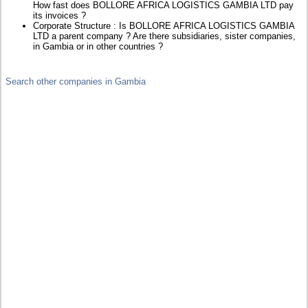
How fast does BOLLORE AFRICA LOGISTICS GAMBIA LTD pay
its invoices ?
Corporate Structure : Is BOLLORE AFRICA LOGISTICS GAMBIA
LTD a parent company ? Are there subsidiaries, sister companies,
in Gambia or in other countries ?
Search other companies in Gambia