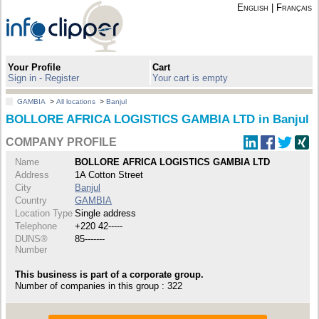
English
|
Français
Your Profile
Cart
Sign in - Register
Your cart is empty
GAMBIA
>
All locations
>
Banjul
BOLLORE AFRICA LOGISTICS GAMBIA LTD in Banjul
COMPANY PROFILE
Name
BOLLORE AFRICA LOGISTICS GAMBIA LTD
Address
1A Cotton Street
City
Banjul
Country
GAMBIA
Location Type
Single address
Telephone
+220 42-----
DUNS®
85-------
Number
This business is part of a corporate group.
Number of companies in this group : 322