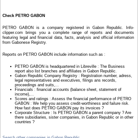
Check PETRO GABON
PETRO GABON is a company registered in Gabon Republic. Info-
clipper.com brings you a complete range of reports and documents
featuring legal and financial data, facts, analysis and official information
from Gabonese Registry.
Reports on PETRO GABON include information such as :
PETRO GABON is headquartered in Libreville : The Business
report also list branches and affiliates in Gabon Republic.
Gabon Republic Company Registry : Registration number, adress,
legal representatives and executives, filings ans records,
proceedings and suits,...
Financials : financial accounts (balance sheet, statement of
income),...
Scores and ratings : Assess the financial performance of PETRO
GABON : We help you assess credit-worthiness and failure risk.
How fast does PETRO GABON pay its invoices ?
Corporate Structure : Is PETRO GABON a parent company ? Are
there subsidiaries, sister companies, in Gabon Republic or in other
countries ?
Search other companies in Gabon Republic