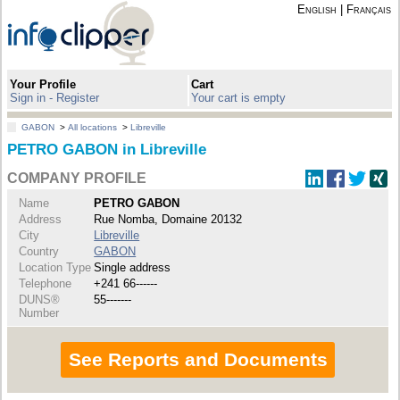
English
|
Français
Your Profile
Cart
Sign in - Register
Your cart is empty
GABON
>
All locations
>
Libreville
PETRO GABON in Libreville
COMPANY PROFILE
Name
PETRO GABON
Address
Rue Nomba, Domaine 20132
City
Libreville
Country
GABON
Location Type
Single address
Telephone
+241 66------
DUNS®
55-------
Number
See Reports and Documents