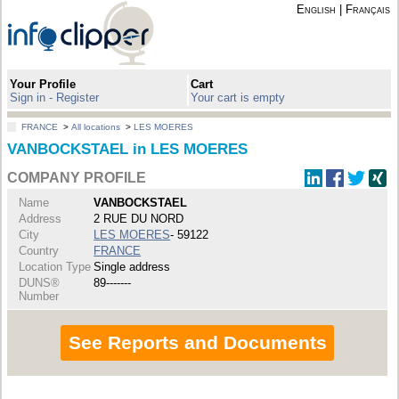
English
|
Français
Your Profile
Cart
Sign in - Register
Your cart is empty
FRANCE
>
All locations
>
LES MOERES
VANBOCKSTAEL in LES MOERES
COMPANY PROFILE
Name
VANBOCKSTAEL
Address
2 RUE DU NORD
City
LES MOERES
- 59122
Country
FRANCE
Location Type
Single address
DUNS®
89-------
Number
See Reports and Documents