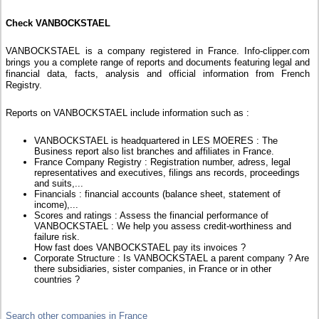
Check VANBOCKSTAEL
VANBOCKSTAEL is a company registered in France. Info-clipper.com
brings you a complete range of reports and documents featuring legal and
financial data, facts, analysis and official information from French
Registry.
Reports on VANBOCKSTAEL include information such as :
VANBOCKSTAEL is headquartered in LES MOERES : The
Business report also list branches and affiliates in France.
France Company Registry : Registration number, adress, legal
representatives and executives, filings ans records, proceedings
and suits,...
Financials : financial accounts (balance sheet, statement of
income),...
Scores and ratings : Assess the financial performance of
VANBOCKSTAEL : We help you assess credit-worthiness and
failure risk.
How fast does VANBOCKSTAEL pay its invoices ?
Corporate Structure : Is VANBOCKSTAEL a parent company ? Are
there subsidiaries, sister companies, in France or in other
countries ?
Search other companies in France