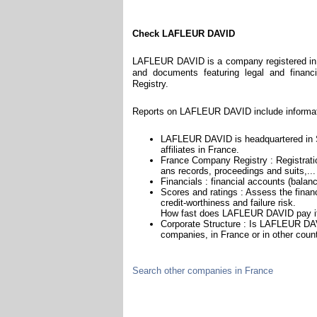
Check LAFLEUR DAVID
LAFLEUR DAVID is a company registered in F
and documents featuring legal and financi
Registry.
Reports on LAFLEUR DAVID include informat
LAFLEUR DAVID is headquartered in Sa
affiliates in France.
France Company Registry : Registratio
ans records, proceedings and suits,...
Financials : financial accounts (balan
Scores and ratings : Assess the fin
credit-worthiness and failure risk.
How fast does LAFLEUR DAVID pay it
Corporate Structure : Is LAFLEUR DAV
companies, in France or in other count
Search other companies in France