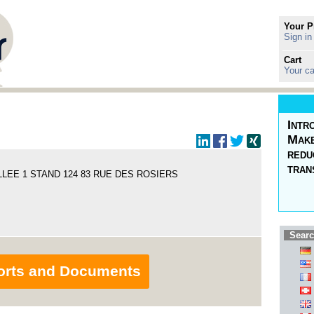
Your P
Sign in
Cart
Your ca
Intr
Make
redu
tran
LEE 1 STAND 124 83 RUE DES ROSIERS
Searc
orts and Documents