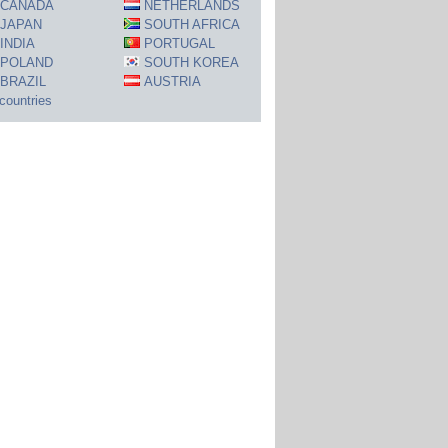
CANADA
NETHERLANDS
JAPAN
SOUTH AFRICA
INDIA
PORTUGAL
POLAND
SOUTH KOREA
BRAZIL
AUSTRIA
 countries