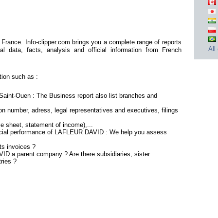
rance. Info-clipper.com brings you a complete range of reports
All
al data, facts, analysis and official information from French
ion such as :
int-Ouen : The Business report also list branches and
n number, adress, legal representatives and executives, filings
ce sheet, statement of income),...
ancial performance of LAFLEUR DAVID : We help you assess
s invoices ?
ID a parent company ? Are there subsidiaries, sister
ries ?