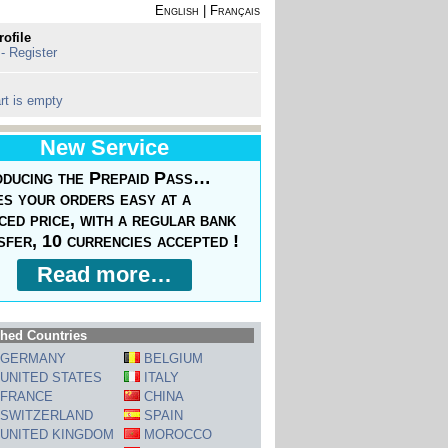
English
|
Français
rofile
 - Register
rt is empty
New Service
oducing the Prepaid Pass…
s your orders easy at a
ced price, with a regular bank
sfer, 10 currencies accepted !
Read more…
hed Countries
GERMANY
BELGIUM
UNITED STATES
ITALY
FRANCE
CHINA
SWITZERLAND
SPAIN
UNITED KINGDOM
MOROCCO