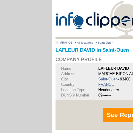
FRANCE
>
All locations
>
Saint-Ouen
LAFLEUR DAVID in Saint-Ouen
COMPANY PROFILE
Name
LAFLEUR DAVID
Address
MARCHE BIRON AL
City
Saint-Ouen
- 93400
Country
FRANCE
Location Type
Headquarter
DUNS® Number
89-------
See Rep