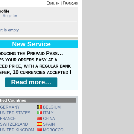
English
|
Français
rofile
 - Register
rt is empty
New Service
oducing the Prepaid Pass…
s your orders easy at a
ced price, with a regular bank
sfer, 10 currencies accepted !
Read more…
hed Countries
GERMANY
BELGIUM
UNITED STATES
ITALY
FRANCE
CHINA
SWITZERLAND
SPAIN
UNITED KINGDOM
MOROCCO