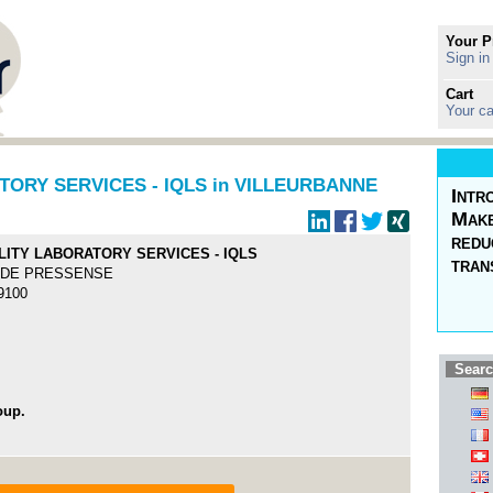
Your P
Sign in
Cart
Your ca
ORY SERVICES - IQLS in VILLEURBANNE
Intr
Make
redu
LITY LABORATORY SERVICES - IQLS
tran
S DE PRESSENSE
69100
Searc
oup.