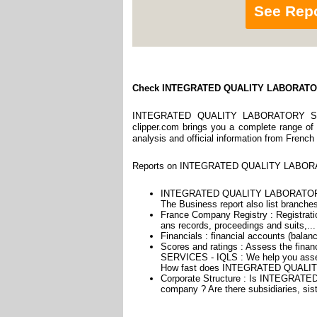
See Rep
Check INTEGRATED QUALITY LABORATO
INTEGRATED QUALITY LABORATORY SERVI
clipper.com brings you a complete range of r
analysis and official information from French
Reports on INTEGRATED QUALITY LABORATO
INTEGRATED QUALITY LABORATORY 
The Business report also list branches
France Company Registry : Registratio
ans records, proceedings and suits,...
Financials : financial accounts (balan
Scores and ratings : Assess the f
SERVICES - IQLS : We help you assess
How fast does INTEGRATED QUALIT
Corporate Structure : Is INTEGRA
company ? Are there subsidiaries, sist