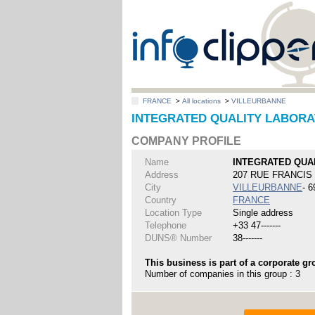
FRANCE
>
All locations
>
VILLEURBANNE
INTEGRATED QUALITY LABORAT
COMPANY PROFILE
Name
INTEGRATED QUA
Address
207 RUE FRANCI
City
VILLEURBANNE
- 
Country
FRANCE
Location Type
Single address
Telephone
+33 47-------
DUNS® Number
38-------
This business is part of a corporate gr
Number of companies in this group : 3