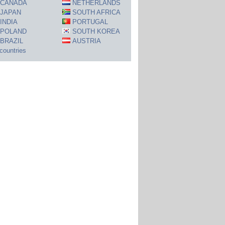
CANADA
NETHERLANDS
JAPAN
SOUTH AFRICA
INDIA
PORTUGAL
POLAND
SOUTH KOREA
BRAZIL
AUSTRIA
 countries