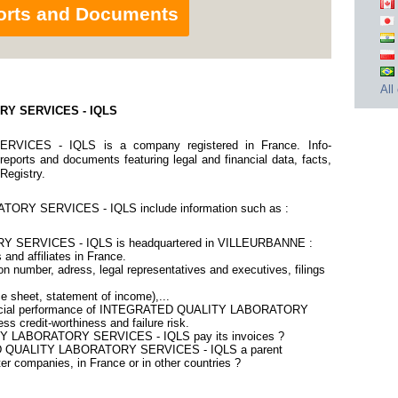
orts and Documents
All
RY SERVICES - IQLS
CES - IQLS is a company registered in France. Info-
eports and documents featuring legal and financial data, facts,
 Registry.
RY SERVICES - IQLS include information such as :
SERVICES - IQLS is headquartered in VILLEURBANNE :
 and affiliates in France.
n number, adress, legal representatives and executives, filings
ce sheet, statement of income),...
inancial performance of INTEGRATED QUALITY LABORATORY
 credit-worthiness and failure risk.
Y LABORATORY SERVICES - IQLS pay its invoices ?
TED QUALITY LABORATORY SERVICES - IQLS a parent
er companies, in France or in other countries ?