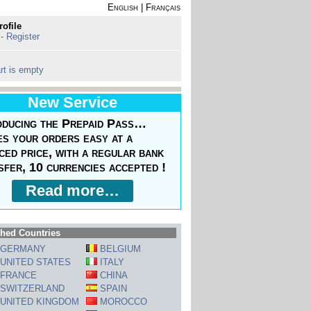
English
|
Français
rofile
 - Register
rt is empty
New Service
oducing the Prepaid Pass…
s your orders easy at a
ced price, with a regular bank
sfer, 10 currencies accepted !
Read more…
hed Countries
GERMANY
BELGIUM
UNITED STATES
ITALY
FRANCE
CHINA
SWITZERLAND
SPAIN
UNITED KINGDOM
MOROCCO