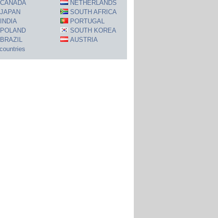
CANADA
NETHERLANDS
JAPAN
SOUTH AFRICA
INDIA
PORTUGAL
POLAND
SOUTH KOREA
BRAZIL
AUSTRIA
 countries