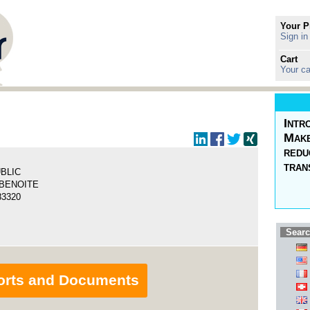
Your P
Sign in
Cart
Your ca
Intr
Make
redu
tran
UBLIC
 BENOITE
83320
Searc
orts and Documents