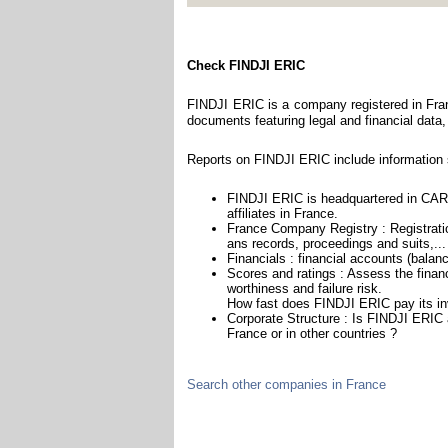
Check FINDJI ERIC
FINDJI ERIC is a company registered in Fran
documents featuring legal and financial data,
Reports on FINDJI ERIC include information 
FINDJI ERIC is headquartered in CAR
affiliates in France.
France Company Registry : Registratio
ans records, proceedings and suits,...
Financials : financial accounts (balan
Scores and ratings : Assess the fina
worthiness and failure risk.
How fast does FINDJI ERIC pay its in
Corporate Structure : Is FINDJI ERIC 
France or in other countries ?
Search other companies in France