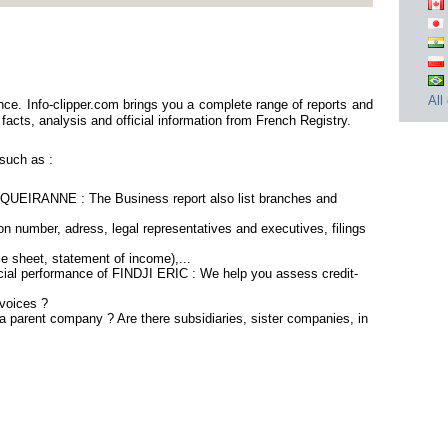
All
ce. Info-clipper.com brings you a complete range of reports and
 facts, analysis and official information from French Registry.
such as :
QUEIRANNE : The Business report also list branches and
n number, adress, legal representatives and executives, filings
ce sheet, statement of income),...
ncial performance of FINDJI ERIC : We help you assess credit-
voices ?
a parent company ? Are there subsidiaries, sister companies, in