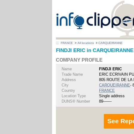
FRANCE
>
All locations
>
CARQUEIRANNE
FINDJI ERIC in CARQUEIRANNE
COMPANY PROFILE
Name
FINDJI ERIC
Trade Name
ERIC ECRIVAIN P
Address
805 ROUTE DE LA
City
CARQUEIRANNE
- 
Country
FRANCE
Location Type
Single address
DUNS® Number
89-------
See Rep