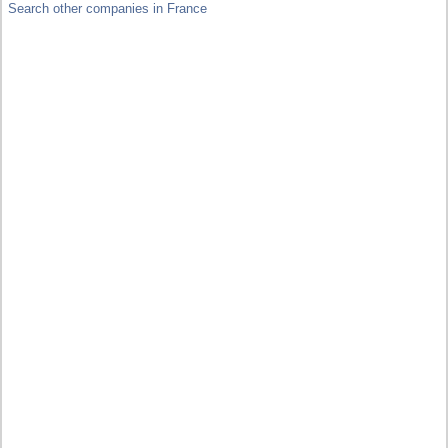
Search other companies in France