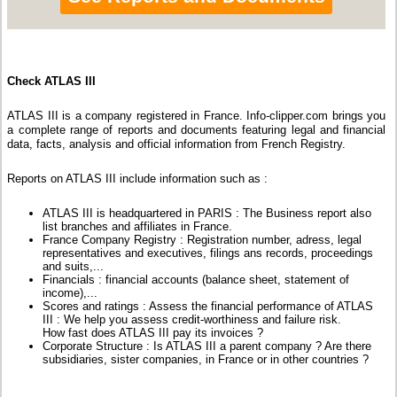
Check ATLAS III
ATLAS III is a company registered in France. Info-clipper.com brings you
a complete range of reports and documents featuring legal and financial
data, facts, analysis and official information from French Registry.
Reports on ATLAS III include information such as :
ATLAS III is headquartered in PARIS : The Business report also
list branches and affiliates in France.
France Company Registry : Registration number, adress, legal
representatives and executives, filings ans records, proceedings
and suits,...
Financials : financial accounts (balance sheet, statement of
income),...
Scores and ratings : Assess the financial performance of ATLAS
III : We help you assess credit-worthiness and failure risk.
How fast does ATLAS III pay its invoices ?
Corporate Structure : Is ATLAS III a parent company ? Are there
subsidiaries, sister companies, in France or in other countries ?