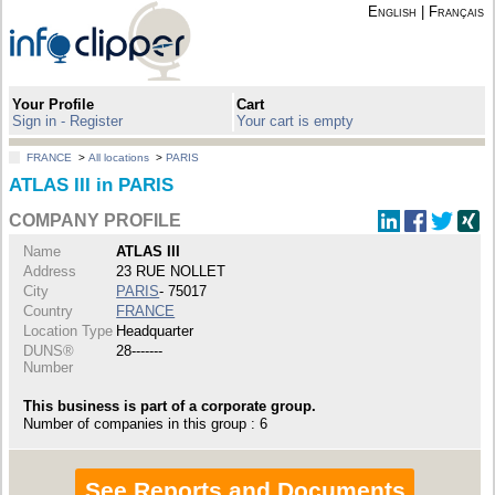
English
|
Français
Your Profile
Cart
Sign in - Register
Your cart is empty
FRANCE
>
All locations
>
PARIS
ATLAS III in PARIS
COMPANY PROFILE
Name
ATLAS III
Address
23 RUE NOLLET
City
PARIS
- 75017
Country
FRANCE
Location Type
Headquarter
DUNS®
28-------
Number
This business is part of a corporate group.
Number of companies in this group : 6
See Reports and Documents