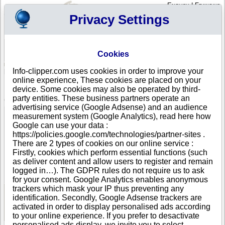
English
|
Français
Privacy Settings
Your Profile
Cart
Cookies
Sign in - Register
Your cart is empty
Info-clipper.com uses cookies in order to improve your
FIJI
>
All locations
>
SUVA
online experience, These cookies are placed on your
UNIVERSITY OF THE SOUTH PACIFIC in SUVA
device. Some cookies may also be operated by third-
party entities. These business partners operate an
COMPANY PROFILE
advertising service (Google Adsense) and an audience
Name
UNIVERSITY OF THE SOUTH PACIFIC
measurement system (Google Analytics), read here how
Address
LAUCALA BAY RD
Google can use your data :
City
SUVA
https://policies.google.com/technologies/partner-sites .
Country
FIJI
There are 2 types of cookies on our online service :
Location Type
Single address
Firstly, cookies which perform essential functions (such
Telephone
+679 67-----
as deliver content and allow users to register and remain
DUNS®
63-------
logged in…). The GDPR rules do not require us to ask
Number
for your consent. Google Analytics enables anonymous
trackers which mask your IP thus preventing any
identification. Secondly, Google Adsense trackers are
See Reports and Documents
activated in order to display personalised ads according
to your online experience. If you prefer to desactivate
personalised ads display, we invite you to select