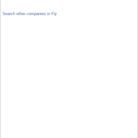
Search other companies in Fiji