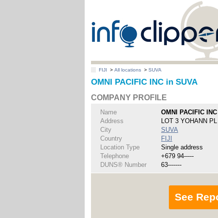
FIJI
>
All locations
>
SUVA
OMNI PACIFIC INC in SUVA
COMPANY PROFILE
Name
OMNI PACIFIC INC
Address
LOT 3 YOHANN P
City
SUVA
Country
FIJI
Location Type
Single address
Telephone
+679 94-----
DUNS® Number
63-------
See Rep