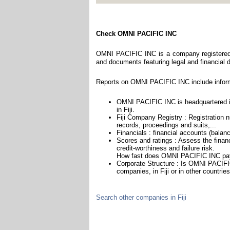
Check OMNI PACIFIC INC
OMNI PACIFIC INC is a company registered in
and documents featuring legal and financial da
Reports on OMNI PACIFIC INC include inform
OMNI PACIFIC INC is headquartered in
in Fiji.
Fiji Company Registry : Registration n
records, proceedings and suits,...
Financials : financial accounts (balan
Scores and ratings : Assess the fin
credit-worthiness and failure risk.
How fast does OMNI PACIFIC INC pay 
Corporate Structure : Is OMNI PACIFI
companies, in Fiji or in other countrie
Search other companies in Fiji