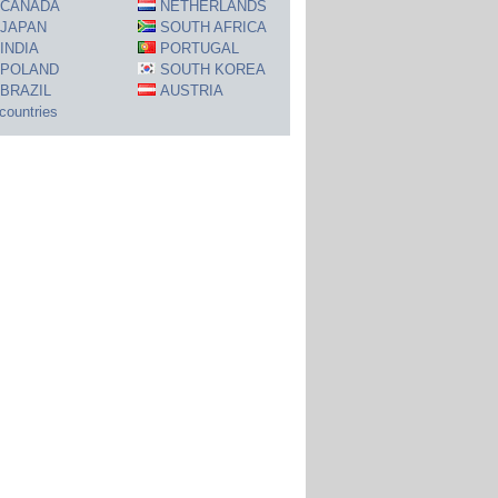
CANADA
NETHERLANDS
JAPAN
SOUTH AFRICA
INDIA
PORTUGAL
POLAND
SOUTH KOREA
BRAZIL
AUSTRIA
 countries