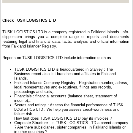
Check TUSK LOGISTICS LTD
TUSK LOGISTICS LTD is a company registered in Falkland Islands. Info-
clipper.com brings you a complete range of reports and documents
featuring legal and financial data, facts, analysis and official information
from Falkland Islander Registry.
Reports on TUSK LOGISTICS LTD include information such as :
TUSK LOGISTICS LTD is headquartered in Stanley : The
Business report also list branches and affiliates in Falkland
Islands.
Falkland Islands Company Registry : Registration number, adress,
legal representatives and executives, filings ans records,
proceedings and suits,...
Financials : financial accounts (balance sheet, statement of
income),...
Scores and ratings : Assess the financial performance of TUSK
LOGISTICS LTD : We help you assess credit-worthiness and
failure risk.
How fast does TUSK LOGISTICS LTD pay its invoices ?
Corporate Structure : Is TUSK LOGISTICS LTD a parent company
? Are there subsidiaries, sister companies, in Falkland Islands or
in other countries ?