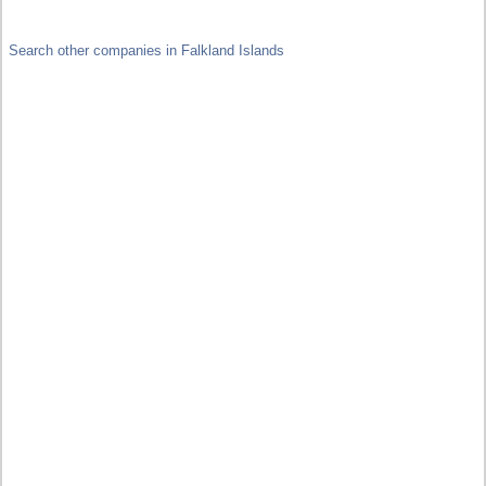
Search other companies in Falkland Islands