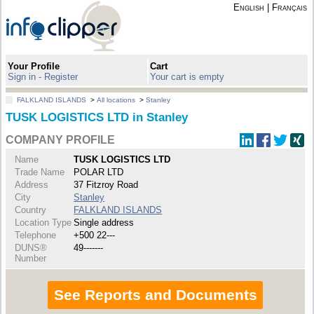
English
|
Français
Your Profile
Cart
Sign in - Register
Your cart is empty
FALKLAND ISLANDS
>
All locations
>
Stanley
TUSK LOGISTICS LTD in Stanley
COMPANY PROFILE
Name
TUSK LOGISTICS LTD
Trade Name
POLAR LTD
Address
37 Fitzroy Road
City
Stanley
Country
FALKLAND ISLANDS
Location Type
Single address
Telephone
+500 22---
DUNS®
49-------
Number
See Reports and Documents