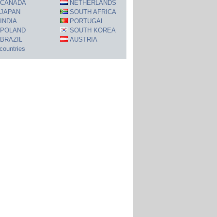
CANADA
NETHERLANDS
JAPAN
SOUTH AFRICA
INDIA
PORTUGAL
POLAND
SOUTH KOREA
BRAZIL
AUSTRIA
 countries