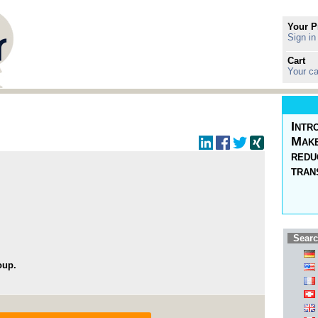
Your P
Sign in
Cart
Your ca
Intr
Make
redu
tran
Searc
oup.