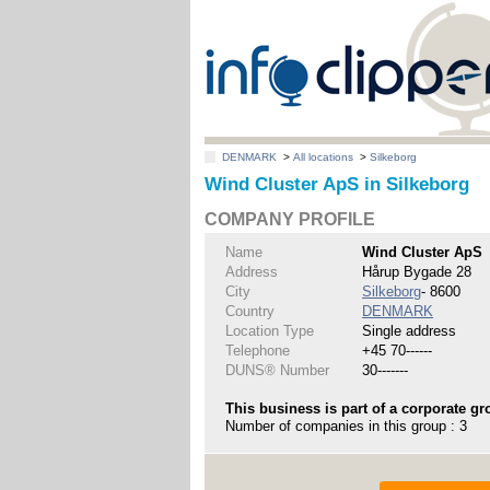
DENMARK
>
All locations
>
Silkeborg
Wind Cluster ApS in Silkeborg
COMPANY PROFILE
Name
Wind Cluster ApS
Address
Hårup Bygade 28
City
Silkeborg
- 8600
Country
DENMARK
Location Type
Single address
Telephone
+45 70------
DUNS® Number
30-------
This business is part of a corporate gr
Number of companies in this group : 3