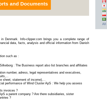
orts and Documents
All
in Denmark. Info-clipper.com brings you a complete range of
ancial data, facts, analysis and official information from Danish
tion such as :
ilkeborg : The Business report also list branches and affiliates
ion number, adress, legal representatives and executives,
its,...
ce sheet, statement of income),...
ncial performance of Wind Cluster ApS : We help you assess
ts invoices ?
 ApS a parent company ? Are there subsidiaries, sister
ntries ?