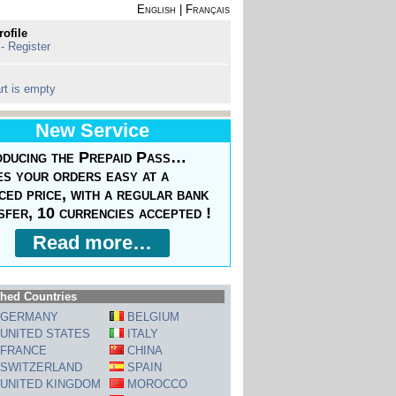
English
|
Français
rofile
 - Register
rt is empty
New Service
oducing the Prepaid Pass…
s your orders easy at a
ced price, with a regular bank
sfer, 10 currencies accepted !
Read more…
hed Countries
GERMANY
BELGIUM
UNITED STATES
ITALY
FRANCE
CHINA
SWITZERLAND
SPAIN
UNITED KINGDOM
MOROCCO