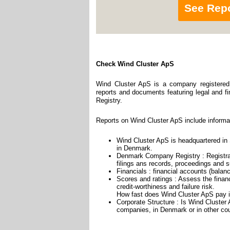
See Rep
Check Wind Cluster ApS
Wind Cluster ApS is a company registered 
reports and documents featuring legal and fin
Registry.
Reports on Wind Cluster ApS include informa
Wind Cluster ApS is headquartered in S
in Denmark.
Denmark Company Registry : Registrat
filings ans records, proceedings and su
Financials : financial accounts (balan
Scores and ratings : Assess the fina
credit-worthiness and failure risk.
How fast does Wind Cluster ApS pay i
Corporate Structure : Is Wind Cluster
companies, in Denmark or in other cou