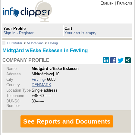
English
|
Français
Your Profile
Cart
Sign in - Register
Your cart is empty
DENMARK
>
All locations
>
Føvling
Midtgård v/Eske Eskesen in Føvling
COMPANY PROFILE
Name
Midtgård v/Eske Eskesen
Address
Midtgårdsvej 10
City
Føvling
- 6683
Country
DENMARK
Location Type
Single address
Telephone
+45 60------
DUNS®
30-------
Number
See Reports and Documents