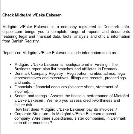
Check Midtgård v/Eske Eskesen
Midtgård v/Eske Eskesen is a company registered in Denmark. Info-
clipper.com brings you a complete range of reports and documents
featuring legal and financial data, facts, analysis and official information
from Danish Registry.
Reports on Midtgård v/Eske Eskesen include information such as :
Midtgård v/Eske Eskesen is headquartered in Føvling : The
Business report also list branches and affiliates in Denmark.
Denmark Company Registry : Registration number, adress, legal
representatives and executives, filings ans records, proceedings
and suits,...
Financials : financial accounts (balance sheet, statement of
income),...
Scores and ratings : Assess the financial performance of Midtgård
v/Eske Eskesen : We help you assess credit-worthiness and
failure risk.
How fast does Midtgård v/Eske Eskesen pay its invoices ?
Corporate Structure : Is Midtgård v/Eske Eskesen a parent
company ? Are there subsidiaries, sister companies, in Denmark
or in other countries ?