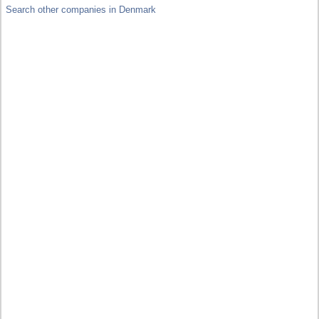
Search other companies in Denmark