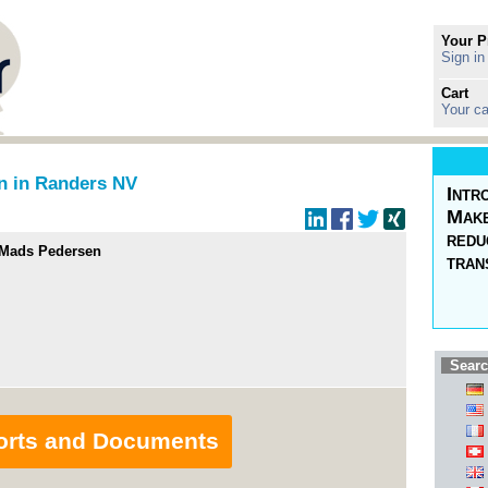
Your P
Sign in
Cart
Your ca
n in Randers NV
Intr
Make
redu
/Mads Pedersen
tran
Searc
orts and Documents