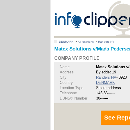
DENMARK
>
All locations
>
Randers NV
Matex Solutions v/Mads Pederse
COMPANY PROFILE
Name
Matex Solutions v
Address
Byleddet 19
City
Randers NV
- 8920
Country
DENMARK
Location Type
Single address
Telephone
+45 86------
DUNS® Number
30-------
See Rep