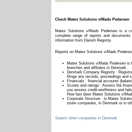
Check Matex Solutions v/Mads Pedersen
Matex Solutions v/Mads Pedersen is a co
complete range of reports and documents fe
information from Danish Registry.
Reports on Matex Solutions v/Mads Pedersen
Matex Solutions v/Mads Pedersen is h
branches and affiliates in Denmark.
Denmark Company Registry : Registrat
filings ans records, proceedings and su
Financials : financial accounts (balan
Scores and ratings : Assess the fina
you assess credit-worthiness and failu
How fast does Matex Solutions v/Mad
Corporate Structure : Is Matex Solut
sister companies, in Denmark or in ot
Search other companies in Denmark