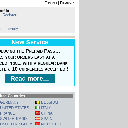
English
|
Français
rofile
 - Register
rt is empty
New Service
oducing the Prepaid Pass…
s your orders easy at a
ced price, with a regular bank
sfer, 10 currencies accepted !
Read more…
hed Countries
GERMANY
BELGIUM
UNITED STATES
ITALY
FRANCE
CHINA
SWITZERLAND
SPAIN
UNITED KINGDOM
MOROCCO