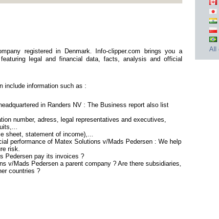
All
mpany registered in Denmark. Info-clipper.com brings you a
aturing legal and financial data, facts, analysis and official
 include information such as :
eadquartered in Randers NV : The Business report also list
ion number, adress, legal representatives and executives,
its,...
ce sheet, statement of income),...
ncial performance of Matex Solutions v/Mads Pedersen : We help
re risk.
s Pedersen pay its invoices ?
ions v/Mads Pedersen a parent company ? Are there subsidiaries,
her countries ?