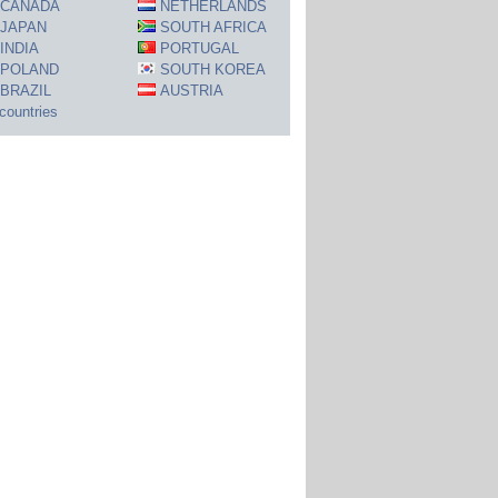
CANADA
NETHERLANDS
JAPAN
SOUTH AFRICA
INDIA
PORTUGAL
POLAND
SOUTH KOREA
BRAZIL
AUSTRIA
 countries