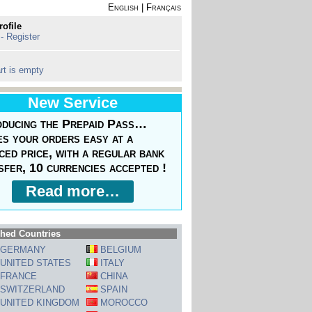
English
|
Français
rofile
 - Register
rt is empty
New Service
oducing the Prepaid Pass…
s your orders easy at a
ced price, with a regular bank
sfer, 10 currencies accepted !
Read more…
hed Countries
GERMANY
BELGIUM
UNITED STATES
ITALY
FRANCE
CHINA
SWITZERLAND
SPAIN
UNITED KINGDOM
MOROCCO