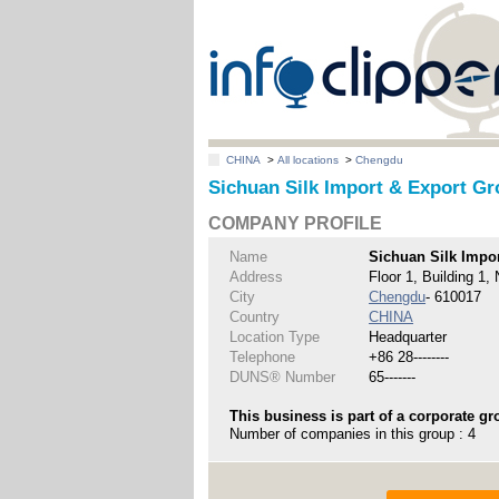
CHINA
>
All locations
>
Chengdu
Sichuan Silk Import & Export Gr
COMPANY PROFILE
Name
Sichuan Silk Impor
Address
Floor 1, Building 1,
City
Chengdu
- 610017
Country
CHINA
Location Type
Headquarter
Telephone
+86 28--------
DUNS® Number
65-------
This business is part of a corporate gr
Number of companies in this group : 4