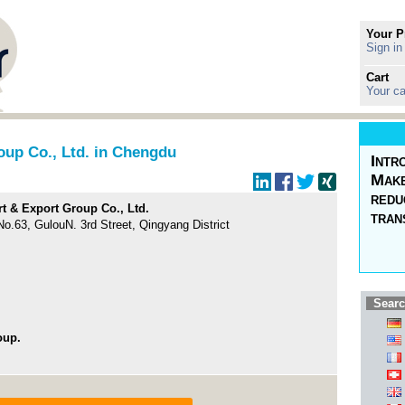
Your P
Sign in
Cart
Your ca
oup Co., Ltd. in Chengdu
Intr
Make
redu
t & Export Group Co., Ltd.
tran
 No.63, GulouN. 3rd Street, Qingyang District
Searc
oup.