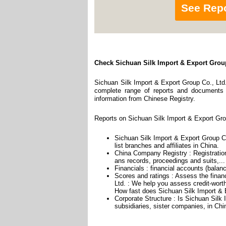
See Rep
Check Sichuan Silk Import & Export Group
Sichuan Silk Import & Export Group Co., Ltd.
complete range of reports and documents fe
information from Chinese Registry.
Reports on Sichuan Silk Import & Export Grou
Sichuan Silk Import & Export Group Co
list branches and affiliates in China.
China Company Registry : Registration
ans records, proceedings and suits,...
Financials : financial accounts (balan
Scores and ratings : Assess the finan
Ltd. : We help you assess credit-worth
How fast does Sichuan Silk Import & E
Corporate Structure : Is Sichuan Silk
subsidiaries, sister companies, in Chin