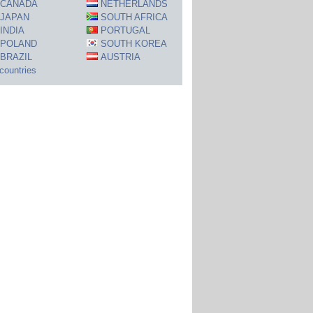
CANADA
NETHERLANDS
JAPAN
SOUTH AFRICA
INDIA
PORTUGAL
POLAND
SOUTH KOREA
BRAZIL
AUSTRIA
 countries