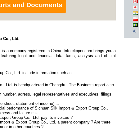
orts and Documents
All
 Co., Ltd.
 is a company registered in China. Info-clipper.com brings you a
aturing legal and financial data, facts, analysis and official
p Co., Ltd. include information such as :
., Ltd. is headquartered in Chengdu : The Business report also
 number, adress, legal representatives and executives, filings
ce sheet, statement of income),...
cial performance of Sichuan Silk Import & Export Group Co.,
iness and failure risk.
xport Group Co., Ltd. pay its invoices ?
 Import & Export Group Co., Ltd. a parent company ? Are there
a or in other countries ?