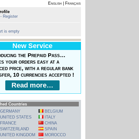
English
|
Français
rofile
 - Register
rt is empty
New Service
oducing the Prepaid Pass…
s your orders easy at a
ced price, with a regular bank
sfer, 10 currencies accepted !
Read more…
hed Countries
GERMANY
BELGIUM
UNITED STATES
ITALY
FRANCE
CHINA
SWITZERLAND
SPAIN
UNITED KINGDOM
MOROCCO