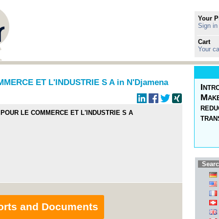
Your P
Sign in
Cart
Your ca
ERCE ET L'INDUSTRIE S A in N'Djamena
Intr
Make
redu
POUR LE COMMERCE ET L'INDUSTRIE S A
tran
Searc
orts and Documents