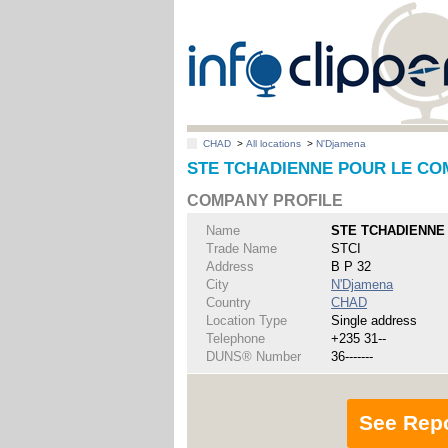
CHAD
>
All locations
>
N'Djamena
STE TCHADIENNE POUR LE COMM
COMPANY PROFILE
Name
STE TCHADIENNE 
Trade Name
STCI
Address
B P 32
City
N'Djamena
Country
CHAD
Location Type
Single address
Telephone
+235 31--
DUNS® Number
36-------
See Rep