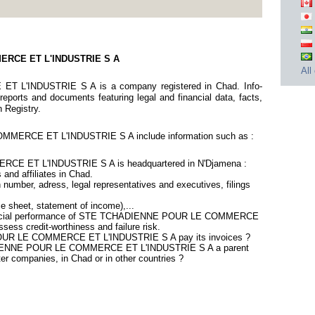
ERCE ET L'INDUSTRIE S A
All
'INDUSTRIE S A is a company registered in Chad. Info-
eports and documents featuring legal and financial data, facts,
n Registry.
ERCE ET L'INDUSTRIE S A include information such as :
 ET L'INDUSTRIE S A is headquartered in N'Djamena :
 and affiliates in Chad.
number, adress, legal representatives and executives, filings
ce sheet, statement of income),...
financial performance of STE TCHADIENNE POUR LE COMMERCE
ess credit-worthiness and failure risk.
UR LE COMMERCE ET L'INDUSTRIE S A pay its invoices ?
ADIENNE POUR LE COMMERCE ET L'INDUSTRIE S A a parent
ter companies, in Chad or in other countries ?