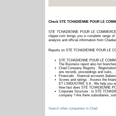
Check STE TCHADIENNE POUR LE COMM
STE TCHADIENNE POUR LE COMMERCE ET L
clipper.com brings you a complete range of r
analysis and official information from Chadia
Reports on STE TCHADIENNE POUR LE COMM
STE TCHADIENNE POUR LE COMMERCE
The Business report also list branches
Chad Company Registry : Registration 
ans records, proceedings and suits,...
Financials : financial accounts (balan
Scores and ratings : Assess the 
ET L'INDUSTRIE S A : We help you ass
How fast does STE TCHADIENNE PO
Corporate Structure : Is STE TCH
company ? Are there subsidiaries, sis
Search other companies in Chad