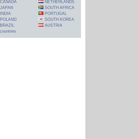
CANADA
NETHERLANDS
JAPAN
SOUTH AFRICA
INDIA
PORTUGAL
POLAND
SOUTH KOREA
BRAZIL
AUSTRIA
 countries