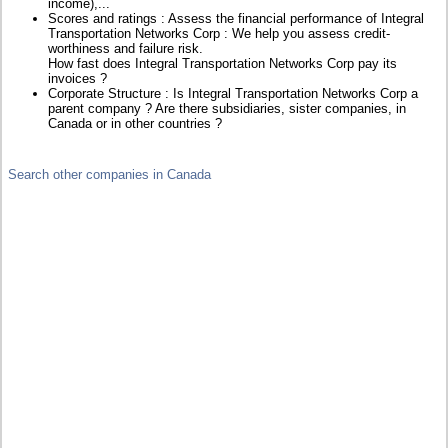
income),...
Scores and ratings : Assess the financial performance of Integral
Transportation Networks Corp : We help you assess credit-
worthiness and failure risk.
How fast does Integral Transportation Networks Corp pay its
invoices ?
Corporate Structure : Is Integral Transportation Networks Corp a
parent company ? Are there subsidiaries, sister companies, in
Canada or in other countries ?
Search other companies in Canada