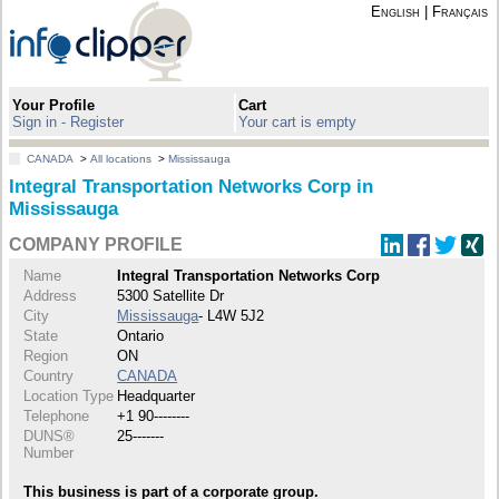
English
|
Français
Your Profile
Cart
Sign in - Register
Your cart is empty
CANADA
>
All locations
>
Mississauga
Integral Transportation Networks Corp in
Mississauga
COMPANY PROFILE
Name
Integral Transportation Networks Corp
Address
5300 Satellite Dr
City
Mississauga
- L4W 5J2
State
Ontario
Region
ON
Country
CANADA
Location Type
Headquarter
Telephone
+1 90--------
DUNS®
25-------
Number
This business is part of a corporate group.