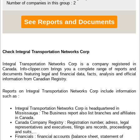
Number of companies in this group : 2
See Reports and Documents
Check Integral Transportation Networks Corp
Integral Transportation Networks Corp is a company registered in
Canada. Info-clipper.com brings you a complete range of reports and
documents featuring legal and financial data, facts, analysis and official
information from Canadian Registry.
Reports on Integral Transportation Networks Corp include information
such as :
Integral Transportation Networks Corp is headquartered in
Mississauga : The Business report also list branches and affiliates
in Canada.
Canada Company Registry : Registration number, adress, legal
representatives and executives, filings ans records, proceedings
and suits,...
Financials : financial accounts (balance sheet, statement of