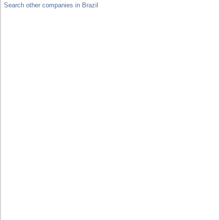
Search other companies in Brazil