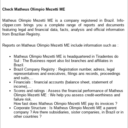
Check Matheus Olimpio Mezetti ME
Matheus Olimpio Mezetti ME is a company registered in Brazil. Info-
clipper.com brings you a complete range of reports and documents
featuring legal and financial data, facts, analysis and official information
from Brazilian Registry.
Reports on Matheus Olimpio Mezetti ME include information such as :
Matheus Olimpio Mezetti ME is headquartered in Tiradentes do
Sul : The Business report also list branches and affiliates in
Brazil.
Brazil Company Registry : Registration number, adress, legal
representatives and executives, filings ans records, proceedings
and suits,...
Financials : financial accounts (balance sheet, statement of
income),...
Scores and ratings : Assess the financial performance of Matheus
Olimpio Mezetti ME : We help you assess credit-worthiness and
failure risk.
How fast does Matheus Olimpio Mezetti ME pay its invoices ?
Corporate Structure : Is Matheus Olimpio Mezetti ME a parent
company ? Are there subsidiaries, sister companies, in Brazil or in
other countries ?