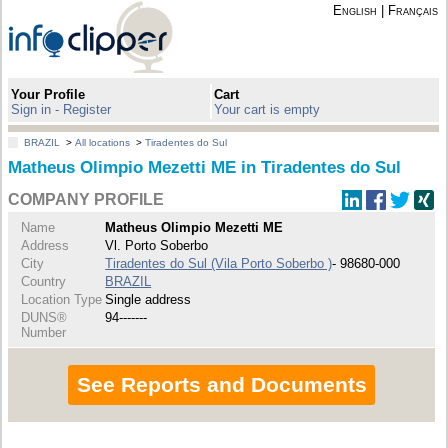
English
|
Français
Your Profile
Cart
Sign in - Register
Your cart is empty
BRAZIL
>
All locations
>
Tiradentes do Sul
Matheus Olimpio Mezetti ME in Tiradentes do Sul
COMPANY PROFILE
Name
Matheus Olimpio Mezetti ME
Address
Vl. Porto Soberbo
City
Tiradentes do Sul (Vila Porto Soberbo )
- 98680-000
Country
BRAZIL
Location Type
Single address
DUNS®
94-------
Number
See Reports and Documents