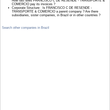
How fast does FRANCISCO C DE RESENDE - TRANSPORTE &
COMERCIO pay its invoices ?
Corporate Structure : Is FRANCISCO C DE RESENDE -
TRANSPORTE & COMERCIO a parent company ? Are there
subsidiaries, sister companies, in Brazil or in other countries ?
Search other companies in Brazil