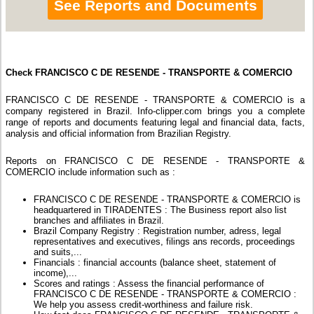
See Reports and Documents
Check FRANCISCO C DE RESENDE - TRANSPORTE & COMERCIO
FRANCISCO C DE RESENDE - TRANSPORTE & COMERCIO is a
company registered in Brazil. Info-clipper.com brings you a complete
range of reports and documents featuring legal and financial data, facts,
analysis and official information from Brazilian Registry.
Reports on FRANCISCO C DE RESENDE - TRANSPORTE &
COMERCIO include information such as :
FRANCISCO C DE RESENDE - TRANSPORTE & COMERCIO is
headquartered in TIRADENTES : The Business report also list
branches and affiliates in Brazil.
Brazil Company Registry : Registration number, adress, legal
representatives and executives, filings ans records, proceedings
and suits,...
Financials : financial accounts (balance sheet, statement of
income),...
Scores and ratings : Assess the financial performance of
FRANCISCO C DE RESENDE - TRANSPORTE & COMERCIO :
We help you assess credit-worthiness and failure risk.