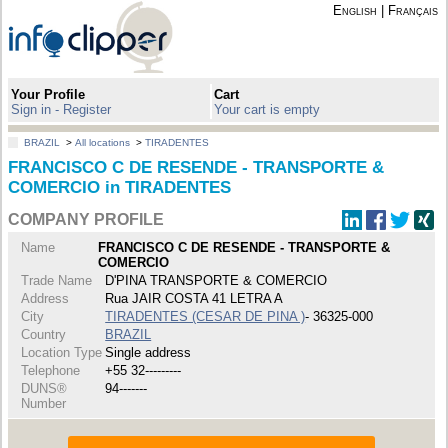
English
|
Français
Your Profile
Cart
Sign in - Register
Your cart is empty
BRAZIL
>
All locations
>
TIRADENTES
FRANCISCO C DE RESENDE - TRANSPORTE &
COMERCIO in TIRADENTES
COMPANY PROFILE
Name
FRANCISCO C DE RESENDE - TRANSPORTE &
COMERCIO
Trade Name
D'PINA TRANSPORTE & COMERCIO
Address
Rua JAIR COSTA 41 LETRA A
City
TIRADENTES (CESAR DE PINA )
- 36325-000
Country
BRAZIL
Location Type
Single address
Telephone
+55 32---------
DUNS®
94-------
Number