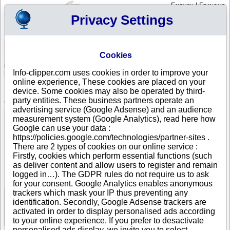
English
|
Français
Privacy Settings
Your Profile
Cart
Cookies
Sign in - Register
Your cart is empty
Info-clipper.com uses cookies in order to improve your
BRAZIL
>
All locations
>
Tiradentes
online experience, These cookies are placed on your
Daniel Piccoli de Almeida in Tiradentes
device. Some cookies may also be operated by third-
party entities. These business partners operate an
COMPANY PROFILE
advertising service (Google Adsense) and an audience
Name
Daniel Piccoli de Almeida
measurement system (Google Analytics), read here how
Trade Name
Brazil Coast
Google can use your data :
Address
Largo das Forras
https://policies.google.com/technologies/partner-sites .
City
Tiradentes (Centro )
- 36325-000
There are 2 types of cookies on our online service :
Country
BRAZIL
Firstly, cookies which perform essential functions (such
Location Type
Headquarter
as deliver content and allow users to register and remain
DUNS®
67-------
logged in…). The GDPR rules do not require us to ask
Number
for your consent. Google Analytics enables anonymous
trackers which mask your IP thus preventing any
identification. Secondly, Google Adsense trackers are
See Reports and Documents
activated in order to display personalised ads according
to your online experience. If you prefer to desactivate
personalised ads display, we invite you to select