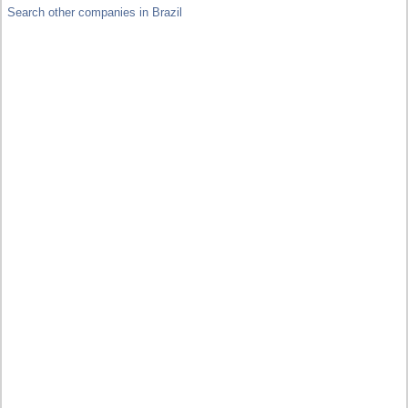
Search other companies in Brazil