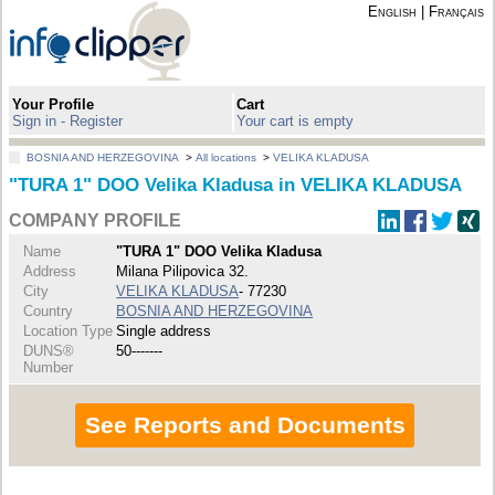
English
|
Français
Your Profile
Cart
Sign in - Register
Your cart is empty
BOSNIA AND HERZEGOVINA
>
All locations
>
VELIKA KLADUSA
"TURA 1" DOO Velika Kladusa in VELIKA KLADUSA
COMPANY PROFILE
Name
"TURA 1" DOO Velika Kladusa
Address
Milana Pilipovica 32.
City
VELIKA KLADUSA
- 77230
Country
BOSNIA AND HERZEGOVINA
Location Type
Single address
DUNS®
50-------
Number
See Reports and Documents