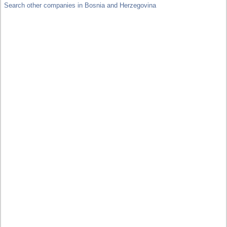
Search other companies in Bosnia and Herzegovina