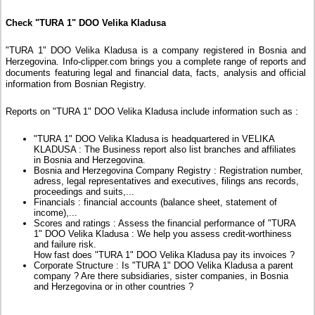
Check "TURA 1" DOO Velika Kladusa
"TURA 1" DOO Velika Kladusa is a company registered in Bosnia and
Herzegovina. Info-clipper.com brings you a complete range of reports and
documents featuring legal and financial data, facts, analysis and official
information from Bosnian Registry.
Reports on "TURA 1" DOO Velika Kladusa include information such as :
"TURA 1" DOO Velika Kladusa is headquartered in VELIKA
KLADUSA : The Business report also list branches and affiliates
in Bosnia and Herzegovina.
Bosnia and Herzegovina Company Registry : Registration number,
adress, legal representatives and executives, filings ans records,
proceedings and suits,...
Financials : financial accounts (balance sheet, statement of
income),...
Scores and ratings : Assess the financial performance of "TURA
1" DOO Velika Kladusa : We help you assess credit-worthiness
and failure risk.
How fast does "TURA 1" DOO Velika Kladusa pay its invoices ?
Corporate Structure : Is "TURA 1" DOO Velika Kladusa a parent
company ? Are there subsidiaries, sister companies, in Bosnia
and Herzegovina or in other countries ?