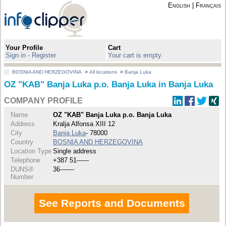
English
|
Français
Your Profile
Cart
Sign in - Register
Your cart is empty
BOSNIA AND HERZEGOVINA
>
All locations
>
Banja Luka
OZ "KAB" Banja Luka p.o. Banja Luka in Banja Luka
COMPANY PROFILE
Name
OZ "KAB" Banja Luka p.o. Banja Luka
Address
Kralja Alfonsa XIII 12
City
Banja Luka
- 78000
Country
BOSNIA AND HERZEGOVINA
Location Type
Single address
Telephone
+387 51------
DUNS®
36-------
Number
See Reports and Documents