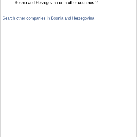
Bosnia and Herzegovina or in other countries ?
Search other companies in Bosnia and Herzegovina