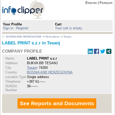
English
|
Français
Your Profile
Cart
Sign in - Register
Your cart is empty
BOSNIA AND HERZEGOVINA
>
All locations
>
Tesanj
LABEL PRINT s.z.r in Tesanj
COMPANY PROFILE
Name
LABEL PRINT s.z.r
Address
BUKVA BB TESANJ
City
Tesanj
- 74260
Country
BOSNIA AND HERZEGOVINA
Location Type
Single address
Telephone
+387 61------
DUNS®
36-------
Number
See Reports and Documents