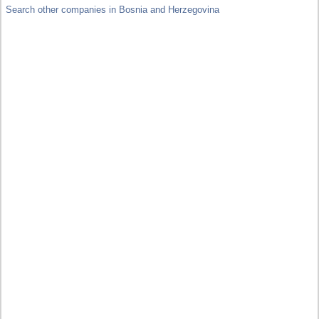
Search other companies in Bosnia and Herzegovina