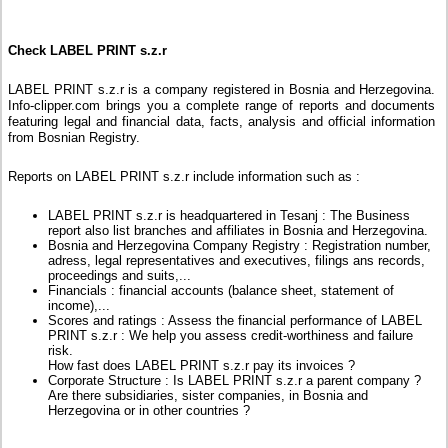
Check LABEL PRINT s.z.r
LABEL PRINT s.z.r is a company registered in Bosnia and Herzegovina.
Info-clipper.com brings you a complete range of reports and documents
featuring legal and financial data, facts, analysis and official information
from Bosnian Registry.
Reports on LABEL PRINT s.z.r include information such as :
LABEL PRINT s.z.r is headquartered in Tesanj : The Business
report also list branches and affiliates in Bosnia and Herzegovina.
Bosnia and Herzegovina Company Registry : Registration number,
adress, legal representatives and executives, filings ans records,
proceedings and suits,...
Financials : financial accounts (balance sheet, statement of
income),...
Scores and ratings : Assess the financial performance of LABEL
PRINT s.z.r : We help you assess credit-worthiness and failure
risk.
How fast does LABEL PRINT s.z.r pay its invoices ?
Corporate Structure : Is LABEL PRINT s.z.r a parent company ?
Are there subsidiaries, sister companies, in Bosnia and
Herzegovina or in other countries ?