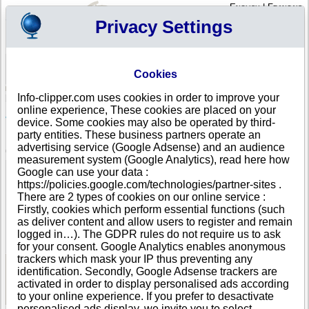
English
|
Français
Privacy Settings
Your Profile
Cart
Cookies
Sign in - Register
Your cart is empty
Info-clipper.com uses cookies in order to improve your
BOSNIA AND HERZEGOVINA
>
All locations
>
Lukavac
online experience, These cookies are placed on your
JAVNI PREVOZ STVARI VEHABOVIC ESAD in
device. Some cookies may also be operated by third-
Lukavac
party entities. These business partners operate an
advertising service (Google Adsense) and an audience
COMPANY PROFILE
measurement system (Google Analytics), read here how
Name
JAVNI PREVOZ STVARI VEHABOVIC ESAD
Google can use your data :
Address
LUKAVAC BERKOVICA
https://policies.google.com/technologies/partner-sites .
City
Lukavac
- 75300
There are 2 types of cookies on our online service :
Country
BOSNIA AND HERZEGOVINA
Firstly, cookies which perform essential functions (such
Location Type
Single address
as deliver content and allow users to register and remain
DUNS®
67-------
logged in…). The GDPR rules do not require us to ask
Number
for your consent. Google Analytics enables anonymous
trackers which mask your IP thus preventing any
identification. Secondly, Google Adsense trackers are
See Reports and Documents
activated in order to display personalised ads according
to your online experience. If you prefer to desactivate
personalised ads display, we invite you to select