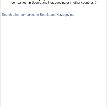
companies, in Bosnia and Herzegovina or in other countries ?
Search other companies in Bosnia and Herzegovina