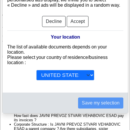
« Decline » and ads will be displayed in a random way.
Check JAVNI PREVOZ STVARI VEHABOVIC ESAD
Decline
Accept
JAVNI PREVOZ STVARI VEHABOVIC ESAD is a company registered in
Bosnia and Herzegovina. Info-clipper.com brings you a complete range of
reports and documents featuring legal and financial data, facts, analysis
Your location
and official information from Bosnian Registry.
The list of available documents depends on your
location.
Reports on JAVNI PREVOZ STVARI VEHABOVIC ESAD include
information such as :
Please select your country of residence/business
location :
JAVNI PREVOZ STVARI VEHABOVIC ESAD is headquartered in
Lukavac : The Business report also list branches and affiliates in
Bosnia and Herzegovina.
Bosnia and Herzegovina Company Registry : Registration number,
adress, legal representatives and executives, filings ans records,
proceedings and suits,...
Financials : financial accounts (balance sheet, statement of
income),...
Save my selection
Scores and ratings : Assess the financial performance of JAVNI
PREVOZ STVARI VEHABOVIC ESAD : We help you assess
credit-worthiness and failure risk.
How fast does JAVNI PREVOZ STVARI VEHABOVIC ESAD pay
its invoices ?
Corporate Structure : Is JAVNI PREVOZ STVARI VEHABOVIC
ESAD a parent company ? Are there subsidiaries, sister