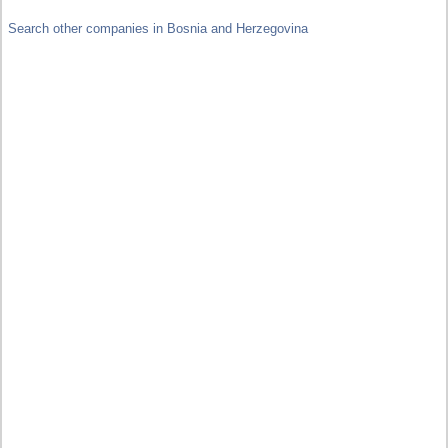
Search other companies in Bosnia and Herzegovina