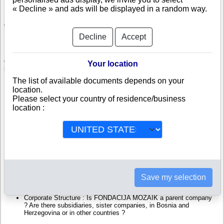
« Decline » and ads will be displayed in a random way.
Check FONDACIJA MOZAIK
Decline
Accept
FONDACIJA MOZAIK is a company registered in Bosnia and
Herzegovina. Info-clipper.com brings you a complete range of reports and
documents featuring legal and financial data, facts, analysis and official
Your location
information from Bosnian Registry.
The list of available documents depends on your
Reports on FONDACIJA MOZAIK include information such as :
location.
Please select your country of residence/business
location :
FONDACIJA MOZAIK is headquartered in SARAJEVO : The
Business report also list branches and affiliates in Bosnia and
Herzegovina.
Bosnia and Herzegovina Company Registry : Registration number,
adress, legal representatives and executives, filings ans records,
proceedings and suits,...
Financials : financial accounts (balance sheet, statement of
income),...
Scores and ratings : Assess the financial performance of
FONDACIJA MOZAIK : We help you assess credit-worthiness and
Save my selection
failure risk.
How fast does FONDACIJA MOZAIK pay its invoices ?
Corporate Structure : Is FONDACIJA MOZAIK a parent company
? Are there subsidiaries, sister companies, in Bosnia and
Herzegovina or in other countries ?