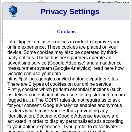
English
|
Français
Privacy Settings
Your Profile
Cart
Cookies
Sign in - Register
Your cart is empty
Info-clipper.com uses cookies in order to improve your
BOSNIA AND HERZEGOVINA
>
All locations
>
SARAJEVO
online experience, These cookies are placed on your
FONDACIJA MOZAIK in SARAJEVO
device. Some cookies may also be operated by third-
party entities. These business partners operate an
COMPANY PROFILE
advertising service (Google Adsense) and an audience
Name
FONDACIJA MOZAIK
measurement system (Google Analytics), read here how
Address
Soukbunar 42
Google can use your data :
City
SARAJEVO
- 71000
https://policies.google.com/technologies/partner-sites .
Country
BOSNIA AND HERZEGOVINA
There are 2 types of cookies on our online service :
Location Type
Headquarter
Firstly, cookies which perform essential functions (such
Telephone
+387 33------
as deliver content and allow users to register and remain
DUNS®
36-------
logged in…). The GDPR rules do not require us to ask
Number
for your consent. Google Analytics enables anonymous
trackers which mask your IP thus preventing any
identification. Secondly, Google Adsense trackers are
See Reports and Documents
activated in order to display personalised ads according
to your online experience. If you prefer to desactivate
personalised ads display, we invite you to select