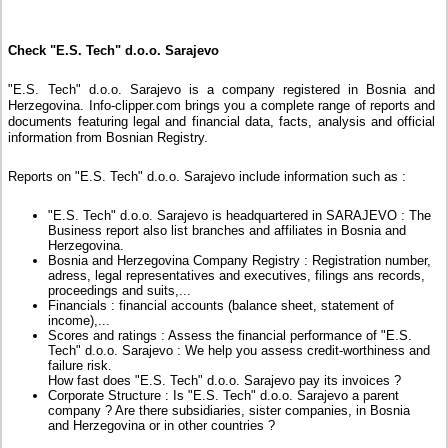
Check "E.S. Tech" d.o.o. Sarajevo
"E.S. Tech" d.o.o. Sarajevo is a company registered in Bosnia and
Herzegovina. Info-clipper.com brings you a complete range of reports and
documents featuring legal and financial data, facts, analysis and official
information from Bosnian Registry.
Reports on "E.S. Tech" d.o.o. Sarajevo include information such as :
"E.S. Tech" d.o.o. Sarajevo is headquartered in SARAJEVO : The
Business report also list branches and affiliates in Bosnia and
Herzegovina.
Bosnia and Herzegovina Company Registry : Registration number,
adress, legal representatives and executives, filings ans records,
proceedings and suits,...
Financials : financial accounts (balance sheet, statement of
income),...
Scores and ratings : Assess the financial performance of "E.S.
Tech" d.o.o. Sarajevo : We help you assess credit-worthiness and
failure risk.
How fast does "E.S. Tech" d.o.o. Sarajevo pay its invoices ?
Corporate Structure : Is "E.S. Tech" d.o.o. Sarajevo a parent
company ? Are there subsidiaries, sister companies, in Bosnia
and Herzegovina or in other countries ?