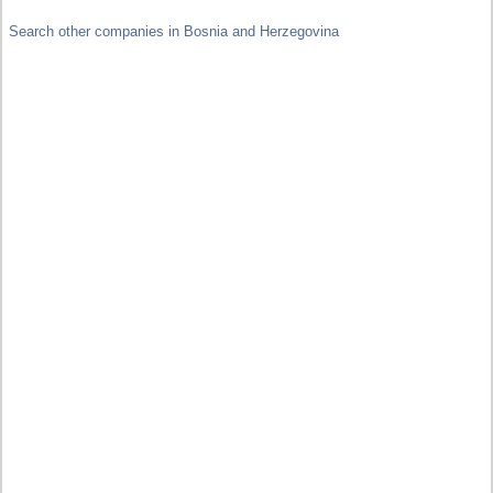
Search other companies in Bosnia and Herzegovina