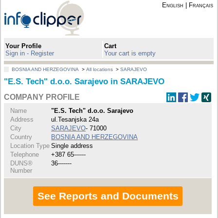
English
|
Français
Your Profile
Cart
Sign in - Register
Your cart is empty
BOSNIA AND HERZEGOVINA
>
All locations
>
SARAJEVO
"E.S. Tech" d.o.o. Sarajevo in SARAJEVO
COMPANY PROFILE
Name
"E.S. Tech" d.o.o. Sarajevo
Address
ul.Tesanjska 24a
City
SARAJEVO
- 71000
Country
BOSNIA AND HERZEGOVINA
Location Type
Single address
Telephone
+387 65------
DUNS®
36-------
Number
See Reports and Documents