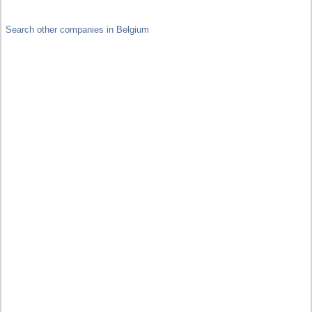
Search other companies in Belgium