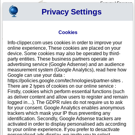
English
|
Français
Privacy Settings
Your Profile
Cart
Cookies
Sign in - Register
Your cart is empty
Info-clipper.com uses cookies in order to improve your
BELGIUM
>
All locations
>
Gent
online experience, These cookies are placed on your
Smart Ends in Gent
device. Some cookies may also be operated by third-
party entities. These business partners operate an
COMPANY PROFILE
advertising service (Google Adsense) and an audience
Name
Smart Ends
measurement system (Google Analytics), read here how
Address
Jules de Saint-Genoisstraat 123
Google can use your data :
City
Gent (Gentbrugge )
- 9050
https://policies.google.com/technologies/partner-sites .
Country
BELGIUM
There are 2 types of cookies on our online service :
Location Type
Headquarter
Firstly, cookies which perform essential functions (such
Telephone
+32 48-------
as deliver content and allow users to register and remain
DUNS®
37-------
logged in…). The GDPR rules do not require us to ask
Number
for your consent. Google Analytics enables anonymous
trackers which mask your IP thus preventing any
This business is part of a corporate group.
identification. Secondly, Google Adsense trackers are
Number of companies in this group : 2
activated in order to display personalised ads according
to your online experience. If you prefer to desactivate
personalised ads display, we invite you to select