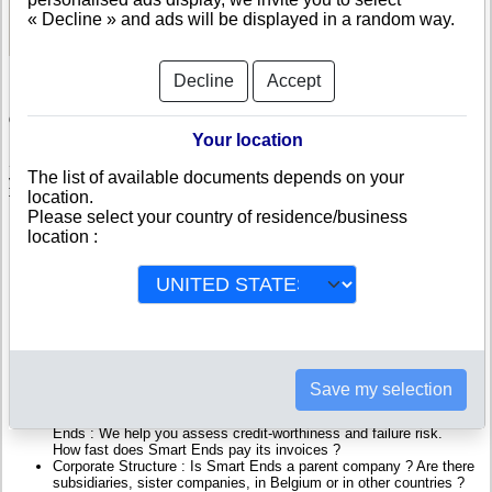
See Reports and Documents
« Decline » and ads will be displayed in a random way.
Decline
Accept
Check Smart Ends
Your location
Smart Ends is a company registered in Belgium. Info-clipper.com brings
The list of available documents depends on your
you a complete range of reports and documents featuring legal and
location.
financial data, facts, analysis and official information from Belgian
Please select your country of residence/business
Registry.
location :
Reports on Smart Ends include information such as :
Smart Ends is headquartered in Gent : The Business report also
list branches and affiliates in Belgium.
Belgium Company Registry : Registration number, adress, legal
representatives and executives, filings ans records, proceedings
and suits,...
Financials : financial accounts (balance sheet, statement of
Save my selection
income),...
Scores and ratings : Assess the financial performance of Smart
Ends : We help you assess credit-worthiness and failure risk.
How fast does Smart Ends pay its invoices ?
Corporate Structure : Is Smart Ends a parent company ? Are there
subsidiaries, sister companies, in Belgium or in other countries ?