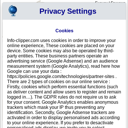
English
|
Français
Privacy Settings
Your Profile
Cart
Cookies
Sign in - Register
Your cart is empty
Info-clipper.com uses cookies in order to improve your
BELGIUM
>
All locations
>
Colfontaine
online experience, These cookies are placed on your
Lemba Masengi Oliver in Colfontaine
device. Some cookies may also be operated by third-
party entities. These business partners operate an
COMPANY PROFILE
advertising service (Google Adsense) and an audience
Name
Lemba Masengi Oliver
measurement system (Google Analytics), read here how
Address
Rue Bois l'Evêque 30
Google can use your data :
City
Colfontaine (Paturages )
- 7340
https://policies.google.com/technologies/partner-sites .
Country
BELGIUM
There are 2 types of cookies on our online service :
Location Type
Single address
Firstly, cookies which perform essential functions (such
DUNS®
37-------
as deliver content and allow users to register and remain
Number
logged in…). The GDPR rules do not require us to ask
for your consent. Google Analytics enables anonymous
trackers which mask your IP thus preventing any
See Reports and Documents
identification. Secondly, Google Adsense trackers are
activated in order to display personalised ads according
to your online experience. If you prefer to desactivate
personalised ads display, we invite you to select