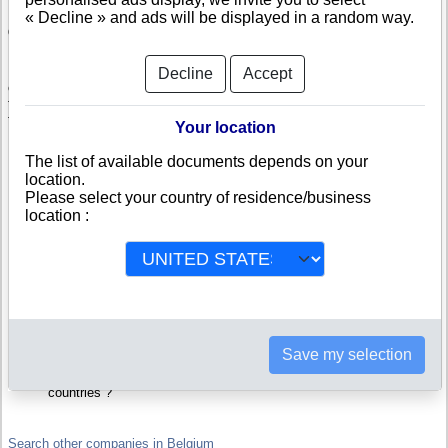
« Decline » and ads will be displayed in a random way.
Check Lemba Masengi Oliver
Lemba Masengi Oliver is a company registered in Belgium. Info-
Decline
Accept
clipper.com brings you a complete range of reports and documents
featuring legal and financial data, facts, analysis and official information
from Belgian Registry.
Your location
Reports on Lemba Masengi Oliver include information such as :
The list of available documents depends on your
location.
Please select your country of residence/business
Lemba Masengi Oliver is headquartered in Colfontaine : The
Business report also list branches and affiliates in Belgium.
location :
Belgium Company Registry : Registration number, adress, legal
representatives and executives, filings ans records, proceedings
and suits,...
Financials : financial accounts (balance sheet, statement of
income),...
Scores and ratings : Assess the financial performance of Lemba
Masengi Oliver : We help you assess credit-worthiness and failure
risk.
How fast does Lemba Masengi Oliver pay its invoices ?
Save my selection
Corporate Structure : Is Lemba Masengi Oliver a parent company
? Are there subsidiaries, sister companies, in Belgium or in other
countries ?
Search other companies in Belgium