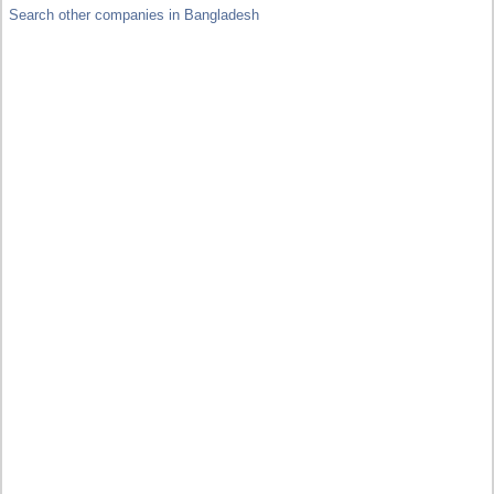
Search other companies in Bangladesh