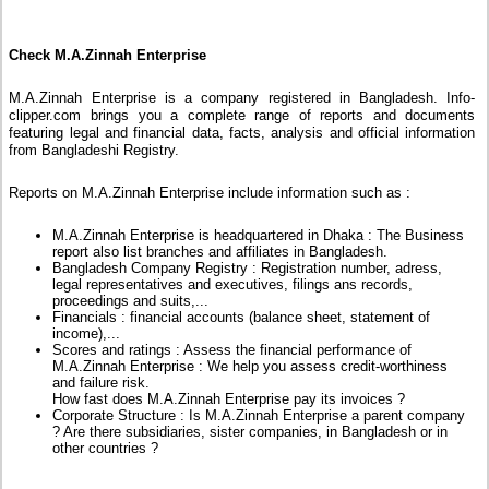
Check M.A.Zinnah Enterprise
M.A.Zinnah Enterprise is a company registered in Bangladesh. Info-
clipper.com brings you a complete range of reports and documents
featuring legal and financial data, facts, analysis and official information
from Bangladeshi Registry.
Reports on M.A.Zinnah Enterprise include information such as :
M.A.Zinnah Enterprise is headquartered in Dhaka : The Business
report also list branches and affiliates in Bangladesh.
Bangladesh Company Registry : Registration number, adress,
legal representatives and executives, filings ans records,
proceedings and suits,...
Financials : financial accounts (balance sheet, statement of
income),...
Scores and ratings : Assess the financial performance of
M.A.Zinnah Enterprise : We help you assess credit-worthiness
and failure risk.
How fast does M.A.Zinnah Enterprise pay its invoices ?
Corporate Structure : Is M.A.Zinnah Enterprise a parent company
? Are there subsidiaries, sister companies, in Bangladesh or in
other countries ?