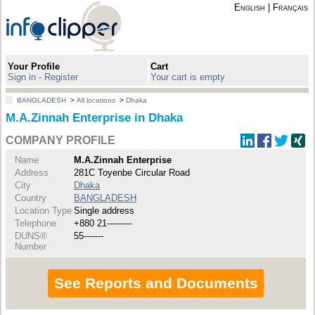
English
|
Français
Your Profile
Cart
Sign in - Register
Your cart is empty
BANGLADESH
>
All locations
>
Dhaka
M.A.Zinnah Enterprise in Dhaka
COMPANY PROFILE
Name
M.A.Zinnah Enterprise
Address
281C Toyenbe Circular Road
City
Dhaka
Country
BANGLADESH
Location Type
Single address
Telephone
+880 21---------
DUNS®
55-------
Number
See Reports and Documents