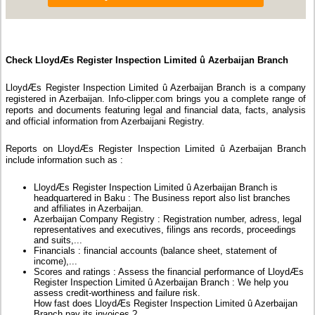
Check LloydÆs Register Inspection Limited û Azerbaijan Branch
LloydÆs Register Inspection Limited û Azerbaijan Branch is a company
registered in Azerbaijan. Info-clipper.com brings you a complete range of
reports and documents featuring legal and financial data, facts, analysis
and official information from Azerbaijani Registry.
Reports on LloydÆs Register Inspection Limited û Azerbaijan Branch
include information such as :
LloydÆs Register Inspection Limited û Azerbaijan Branch is
headquartered in Baku : The Business report also list branches
and affiliates in Azerbaijan.
Azerbaijan Company Registry : Registration number, adress, legal
representatives and executives, filings ans records, proceedings
and suits,...
Financials : financial accounts (balance sheet, statement of
income),...
Scores and ratings : Assess the financial performance of LloydÆs
Register Inspection Limited û Azerbaijan Branch : We help you
assess credit-worthiness and failure risk.
How fast does LloydÆs Register Inspection Limited û Azerbaijan
Branch pay its invoices ?