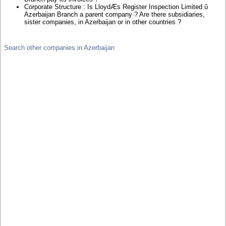
Corporate Structure : Is LloydÆs Register Inspection Limited û
Azerbaijan Branch a parent company ? Are there subsidiaries,
sister companies, in Azerbaijan or in other countries ?
Search other companies in Azerbaijan