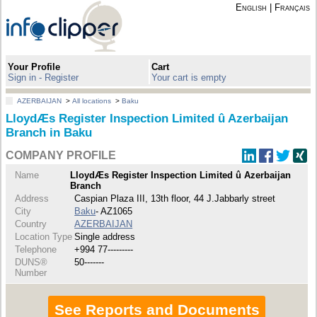
English
|
Français
Your Profile
Cart
Sign in - Register
Your cart is empty
AZERBAIJAN
>
All locations
>
Baku
LloydÆs Register Inspection Limited û Azerbaijan
Branch in Baku
COMPANY PROFILE
Name
LloydÆs Register Inspection Limited û Azerbaijan
Branch
Address
Caspian Plaza III, 13th floor, 44 J.Jabbarly street
City
Baku
- AZ1065
Country
AZERBAIJAN
Location Type
Single address
Telephone
+994 77---------
DUNS®
50-------
Number
See Reports and Documents