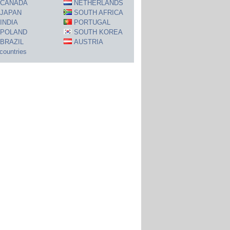
CANADA
NETHERLANDS
JAPAN
SOUTH AFRICA
INDIA
PORTUGAL
POLAND
SOUTH KOREA
BRAZIL
AUSTRIA
 countries