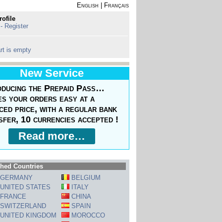
English
|
Français
rofile
 - Register
rt is empty
New Service
oducing the Prepaid Pass…
s your orders easy at a
ced price, with a regular bank
sfer, 10 currencies accepted !
Read more…
hed Countries
GERMANY
BELGIUM
UNITED STATES
ITALY
FRANCE
CHINA
SWITZERLAND
SPAIN
UNITED KINGDOM
MOROCCO