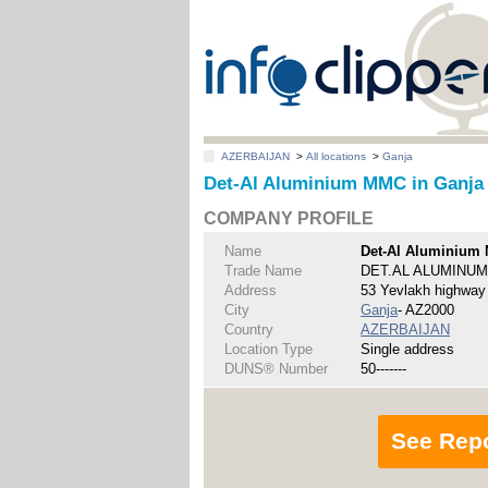
AZERBAIJAN
>
All locations
>
Ganja
Det-Al Aluminium MMC in Ganja
COMPANY PROFILE
Name
Det-Al Aluminium
Trade Name
DET.AL ALUMINUM
Address
53 Yevlakh highway
City
Ganja
- AZ2000
Country
AZERBAIJAN
Location Type
Single address
DUNS® Number
50-------
See Rep