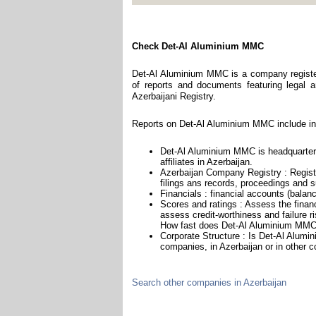
Check Det-Al Aluminium MMC
Det-Al Aluminium MMC is a company register
of reports and documents featuring legal an
Azerbaijani Registry.
Reports on Det-Al Aluminium MMC include in
Det-Al Aluminium MMC is headquartere
affiliates in Azerbaijan.
Azerbaijan Company Registry : Registr
filings ans records, proceedings and su
Financials : financial accounts (balan
Scores and ratings : Assess the fina
assess credit-worthiness and failure ri
How fast does Det-Al Aluminium MMC 
Corporate Structure : Is Det-Al Alumi
companies, in Azerbaijan or in other c
Search other companies in Azerbaijan