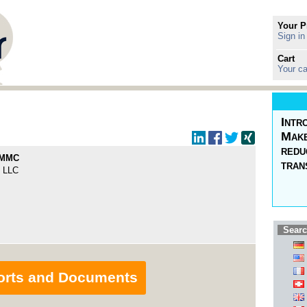
Your P
Sign in
Cart
Your ca
Intr
Make
redu
 MMC
tran
 LLC
Searc
orts and Documents