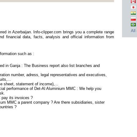
All
ed in Azerbaijan. Info-clipper.com brings you a complete range
d financial data, facts, analysis and official information from
formation such as :
d in Ganja : The Business report also list branches and
ation number, adress, legal representatives and executives,
its,...
ce sheet, statement of income),...
ncial performance of Det-Al Aluminium MMC : We help you
sk.
pay its invoices ?
nium MMC a parent company ? Are there subsidiaries, sister
ountries ?