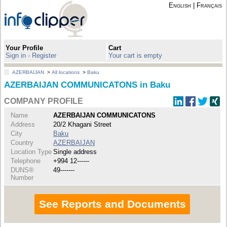
English
|
Français
Your Profile
Cart
Sign in - Register
Your cart is empty
AZERBAIJAN
>
All locations
>
Baku
AZERBAIJAN COMMUNICATONS in Baku
COMPANY PROFILE
Name
AZERBAIJAN COMMUNICATONS
Address
20/2 Khagani Street
City
Baku
Country
AZERBAIJAN
Location Type
Single address
Telephone
+994 12------
DUNS®
49-------
Number
See Reports and Documents