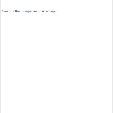
Search other companies in Azerbaijan