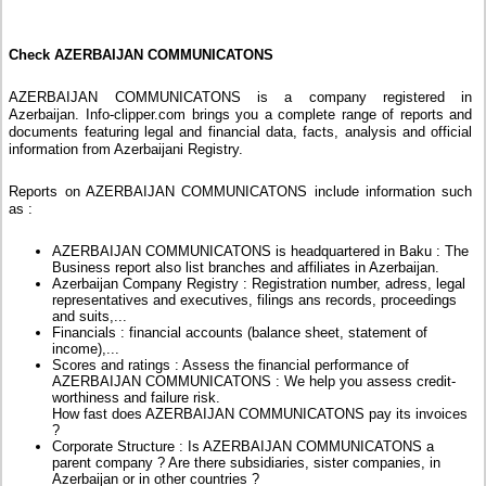
Check AZERBAIJAN COMMUNICATONS
AZERBAIJAN COMMUNICATONS is a company registered in
Azerbaijan. Info-clipper.com brings you a complete range of reports and
documents featuring legal and financial data, facts, analysis and official
information from Azerbaijani Registry.
Reports on AZERBAIJAN COMMUNICATONS include information such
as :
AZERBAIJAN COMMUNICATONS is headquartered in Baku : The
Business report also list branches and affiliates in Azerbaijan.
Azerbaijan Company Registry : Registration number, adress, legal
representatives and executives, filings ans records, proceedings
and suits,...
Financials : financial accounts (balance sheet, statement of
income),...
Scores and ratings : Assess the financial performance of
AZERBAIJAN COMMUNICATONS : We help you assess credit-
worthiness and failure risk.
How fast does AZERBAIJAN COMMUNICATONS pay its invoices
?
Corporate Structure : Is AZERBAIJAN COMMUNICATONS a
parent company ? Are there subsidiaries, sister companies, in
Azerbaijan or in other countries ?