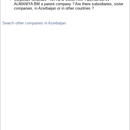
ALMANIYA BM a parent company ? Are there subsidiaries, sister
companies, in Azerbaijan or in other countries ?
Search other companies in Azerbaijan