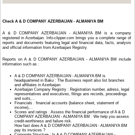
Check A & D COMPANY AZERBAIJAN - ALMANIYA BM
A & D COMPANY AZERBAIJAN - ALMANIYA BM is a company
registered in Azerbaijan. Info-clipper.com brings you a complete range of
reports and documents featuring legal and financial data, facts, analysis
and official information from Azerbaijani Registry.
Reports on A & D COMPANY AZERBAIJAN - ALMANIYA BM include
information such as :
A & D COMPANY AZERBAIJAN - ALMANIYA BM is
headquartered in Baku : The Business report also list branches
and affiliates in Azerbaijan.
Azerbaijan Company Registry : Registration number, adress, legal
representatives and executives, filings ans records, proceedings
and suits,...
Financials : financial accounts (balance sheet, statement of
income),...
Scores and ratings : Assess the financial performance of A & D
COMPANY AZERBAIJAN - ALMANIYA BM : We help you assess
credit-worthiness and failure risk.
How fast does A & D COMPANY AZERBAIJAN - ALMANIYA BM
pay its invoices ?
Corporate Structure : Is A & D COMPANY AZERBAIJAN -