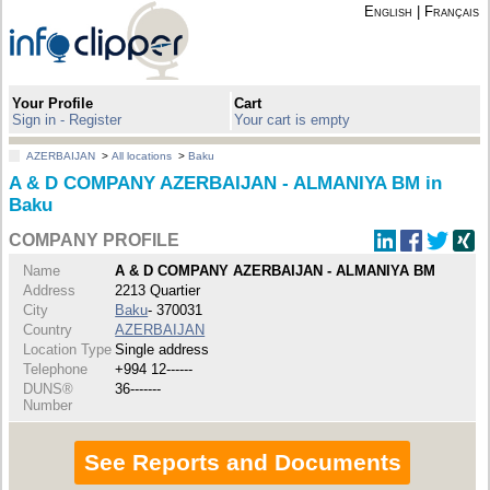
English
|
Français
Your Profile
Cart
Sign in - Register
Your cart is empty
AZERBAIJAN
>
All locations
>
Baku
A & D COMPANY AZERBAIJAN - ALMANIYA BM in
Baku
COMPANY PROFILE
Name
A & D COMPANY AZERBAIJAN - ALMANIYA BM
Address
2213 Quartier
City
Baku
- 370031
Country
AZERBAIJAN
Location Type
Single address
Telephone
+994 12------
DUNS®
36-------
Number
See Reports and Documents