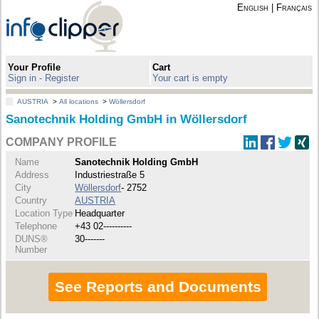
English
|
Français
Your Profile
Cart
Sign in - Register
Your cart is empty
AUSTRIA
>
All locations
>
Wöllersdorf
Sanotechnik Holding GmbH in Wöllersdorf
COMPANY PROFILE
Name
Sanotechnik Holding GmbH
Address
Industriestraße 5
City
Wöllersdorf
- 2752
Country
AUSTRIA
Location Type
Headquarter
Telephone
+43 02----------
DUNS®
30-------
Number
See Reports and Documents