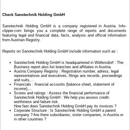
Check Sanotechnik Holding GmbH
Sanotechnik Holding GmbH is a company registered in Austria. Info-
clipper.com brings you a complete range of reports and documents
featuring legal and financial data, facts, analysis and official information
from Austrian Registry.
Reports on Sanotechnik Holding GmbH include information such as :
Sanotechnik Holding GmbH is headquartered in Wöllersdorf : The
Business report also list branches and affiliates in Austria.
Austria Company Registry : Registration number, adress, legal
representatives and executives, filings ans records, proceedings
and suits,...
Financials : financial accounts (balance sheet, statement of
income),...
Scores and ratings : Assess the financial performance of
Sanotechnik Holding GmbH : We help you assess credit-
worthiness and failure risk.
How fast does Sanotechnik Holding GmbH pay its invoices ?
Corporate Structure : Is Sanotechnik Holding GmbH a parent
company ? Are there subsidiaries, sister companies, in Austria or
in other countries ?