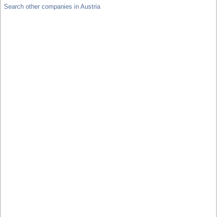
Search other companies in Austria