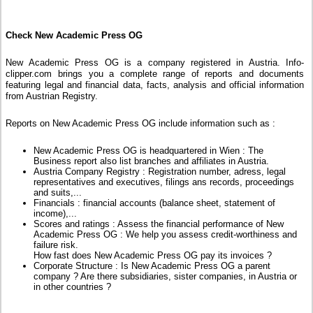
Check New Academic Press OG
New Academic Press OG is a company registered in Austria. Info-
clipper.com brings you a complete range of reports and documents
featuring legal and financial data, facts, analysis and official information
from Austrian Registry.
Reports on New Academic Press OG include information such as :
New Academic Press OG is headquartered in Wien : The
Business report also list branches and affiliates in Austria.
Austria Company Registry : Registration number, adress, legal
representatives and executives, filings ans records, proceedings
and suits,...
Financials : financial accounts (balance sheet, statement of
income),...
Scores and ratings : Assess the financial performance of New
Academic Press OG : We help you assess credit-worthiness and
failure risk.
How fast does New Academic Press OG pay its invoices ?
Corporate Structure : Is New Academic Press OG a parent
company ? Are there subsidiaries, sister companies, in Austria or
in other countries ?