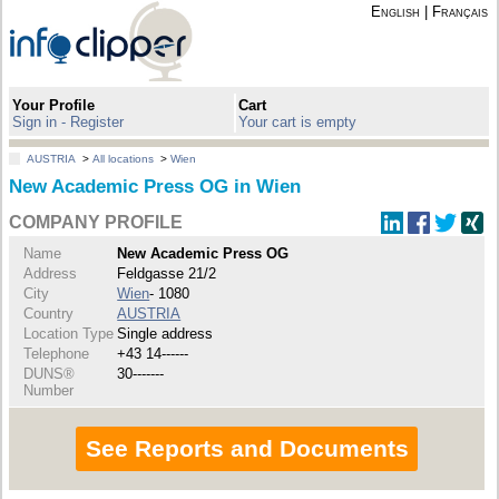
English
|
Français
Your Profile
Cart
Sign in - Register
Your cart is empty
AUSTRIA
>
All locations
>
Wien
New Academic Press OG in Wien
COMPANY PROFILE
Name
New Academic Press OG
Address
Feldgasse 21/2
City
Wien
- 1080
Country
AUSTRIA
Location Type
Single address
Telephone
+43 14------
DUNS®
30-------
Number
See Reports and Documents