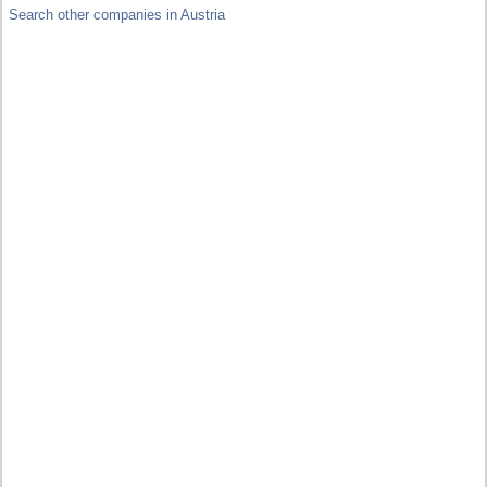
Search other companies in Austria