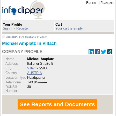
English
|
Français
Your Profile
Cart
Sign in - Register
Your cart is empty
AUSTRIA
>
All locations
>
Villach
Michael Amplatz in Villach
COMPANY PROFILE
Name
Michael Amplatz
Address
Italiener Straße 5
City
Villach
- 9500
Country
AUSTRIA
Location Type
Headquarter
Telephone
+43 04---------
DUNS®
30-------
Number
See Reports and Documents