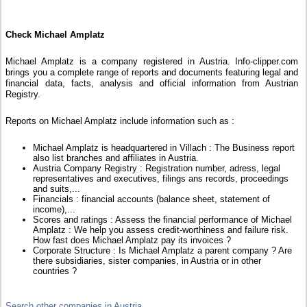
Check Michael Amplatz
Michael Amplatz is a company registered in Austria. Info-clipper.com
brings you a complete range of reports and documents featuring legal and
financial data, facts, analysis and official information from Austrian
Registry.
Reports on Michael Amplatz include information such as :
Michael Amplatz is headquartered in Villach : The Business report
also list branches and affiliates in Austria.
Austria Company Registry : Registration number, adress, legal
representatives and executives, filings ans records, proceedings
and suits,...
Financials : financial accounts (balance sheet, statement of
income),...
Scores and ratings : Assess the financial performance of Michael
Amplatz : We help you assess credit-worthiness and failure risk.
How fast does Michael Amplatz pay its invoices ?
Corporate Structure : Is Michael Amplatz a parent company ? Are
there subsidiaries, sister companies, in Austria or in other
countries ?
Search other companies in Austria