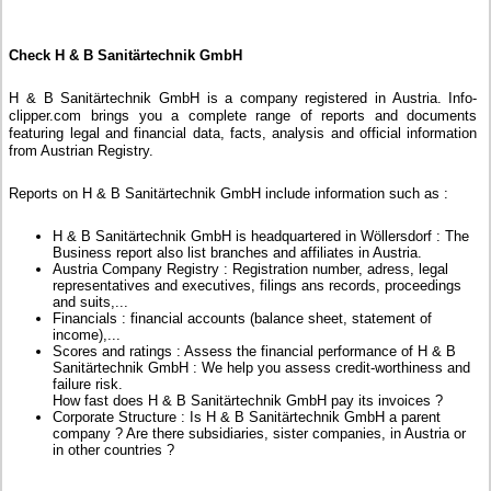
Check H & B Sanitärtechnik GmbH
H & B Sanitärtechnik GmbH is a company registered in Austria. Info-
clipper.com brings you a complete range of reports and documents
featuring legal and financial data, facts, analysis and official information
from Austrian Registry.
Reports on H & B Sanitärtechnik GmbH include information such as :
H & B Sanitärtechnik GmbH is headquartered in Wöllersdorf : The
Business report also list branches and affiliates in Austria.
Austria Company Registry : Registration number, adress, legal
representatives and executives, filings ans records, proceedings
and suits,...
Financials : financial accounts (balance sheet, statement of
income),...
Scores and ratings : Assess the financial performance of H & B
Sanitärtechnik GmbH : We help you assess credit-worthiness and
failure risk.
How fast does H & B Sanitärtechnik GmbH pay its invoices ?
Corporate Structure : Is H & B Sanitärtechnik GmbH a parent
company ? Are there subsidiaries, sister companies, in Austria or
in other countries ?