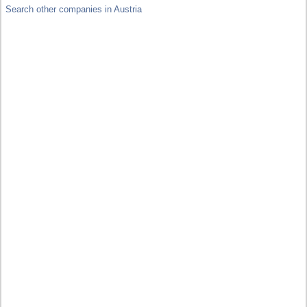
Search other companies in Austria