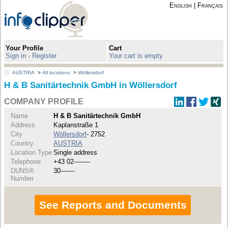
English
|
Français
Your Profile
Cart
Sign in - Register
Your cart is empty
AUSTRIA
>
All locations
>
Wöllersdorf
H & B Sanitärtechnik GmbH in Wöllersdorf
COMPANY PROFILE
Name
H & B Sanitärtechnik GmbH
Address
Kaplanstraße 1
City
Wöllersdorf
- 2752
Country
AUSTRIA
Location Type
Single address
Telephone
+43 02--------
DUNS®
30-------
Number
See Reports and Documents