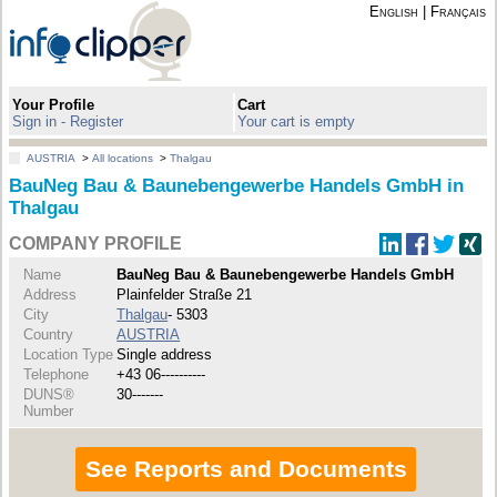
English
|
Français
Your Profile
Cart
Sign in - Register
Your cart is empty
AUSTRIA
>
All locations
>
Thalgau
BauNeg Bau & Baunebengewerbe Handels GmbH in
Thalgau
COMPANY PROFILE
Name
BauNeg Bau & Baunebengewerbe Handels GmbH
Address
Plainfelder Straße 21
City
Thalgau
- 5303
Country
AUSTRIA
Location Type
Single address
Telephone
+43 06----------
DUNS®
30-------
Number
See Reports and Documents