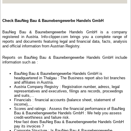
Check BauNeg Bau & Baunebengewerbe Handels GmbH
BauNeg Bau & Baunebengewerbe Handels GmbH is a company
registered in Austria. Info-clipper.com brings you a complete range of
reports and documents featuring legal and financial data, facts, analysis
and official information from Austrian Registry.
Reports on BauNeg Bau & Baunebengewerbe Handels GmbH include
information such as :
BauNeg Bau & Baunebengewerbe Handels GmbH is
headquartered in Thalgau : The Business report also list branches
and affiliates in Austria.
Austria Company Registry : Registration number, adress, legal
representatives and executives, filings ans records, proceedings
and suits,...
Financials : financial accounts (balance sheet, statement of
income),...
Scores and ratings : Assess the financial performance of BauNeg
Bau & Baunebengewerbe Handels GmbH : We help you assess
credit-worthiness and failure risk.
How fast does BauNeg Bau & Baunebengewerbe Handels GmbH
pay its invoices ?
Corporate Structure : Is BauNeg Bau & Baunebengewerbe