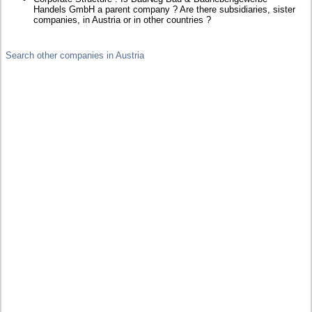
Handels GmbH a parent company ? Are there subsidiaries, sister
companies, in Austria or in other countries ?
Search other companies in Austria