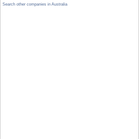
Search other companies in Australia