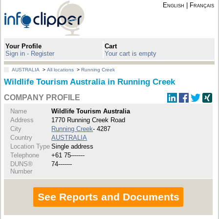
English
|
Français
Your Profile
Cart
Sign in - Register
Your cart is empty
AUSTRALIA
>
All locations
>
Running Creek
Wildlife Tourism Australia in Running Creek
COMPANY PROFILE
Name
Wildlife Tourism Australia
Address
1770 Running Creek Road
City
Running Creek
- 4287
Country
AUSTRALIA
Location Type
Single address
Telephone
+61 75-------
DUNS®
74-------
Number
See Reports and Documents