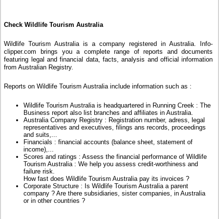
Check Wildlife Tourism Australia
Wildlife Tourism Australia is a company registered in Australia. Info-
clipper.com brings you a complete range of reports and documents
featuring legal and financial data, facts, analysis and official information
from Australian Registry.
Reports on Wildlife Tourism Australia include information such as :
Wildlife Tourism Australia is headquartered in Running Creek : The
Business report also list branches and affiliates in Australia.
Australia Company Registry : Registration number, adress, legal
representatives and executives, filings ans records, proceedings
and suits,...
Financials : financial accounts (balance sheet, statement of
income),...
Scores and ratings : Assess the financial performance of Wildlife
Tourism Australia : We help you assess credit-worthiness and
failure risk.
How fast does Wildlife Tourism Australia pay its invoices ?
Corporate Structure : Is Wildlife Tourism Australia a parent
company ? Are there subsidiaries, sister companies, in Australia
or in other countries ?