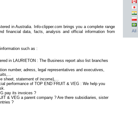
ed in Australia. Info-clipper.com brings you a complete range
All
d financial data, facts, analysis and official information from
nformation such as :
ed in LAURIETON : The Business report also list branches
tion number, adress, legal representatives and executives,
its,...
ce sheet, statement of income),...
ancial performance of TOP END FRUIT & VEG : We help you
sk.
 pay its invoices ?
IT & VEG a parent company ? Are there subsidiaries, sister
ntries ?