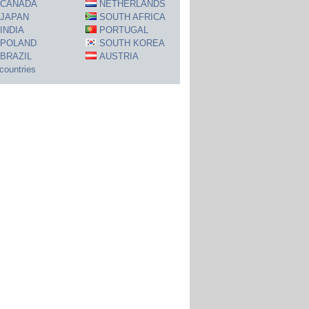
CANADA
NETHERLANDS
JAPAN
SOUTH AFRICA
INDIA
PORTUGAL
POLAND
SOUTH KOREA
BRAZIL
AUSTRIA
 countries