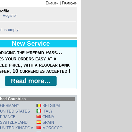
English
|
Français
rofile
 - Register
rt is empty
New Service
oducing the Prepaid Pass…
s your orders easy at a
ced price, with a regular bank
sfer, 10 currencies accepted !
Read more…
hed Countries
GERMANY
BELGIUM
UNITED STATES
ITALY
FRANCE
CHINA
SWITZERLAND
SPAIN
UNITED KINGDOM
MOROCCO