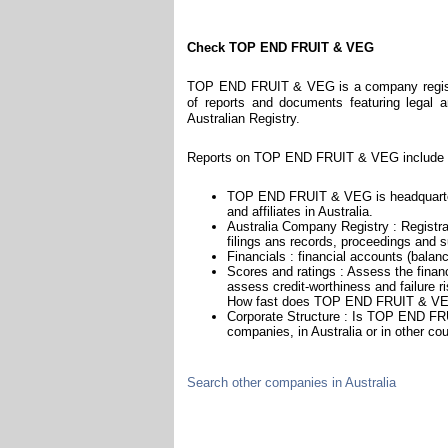
Check TOP END FRUIT & VEG
TOP END FRUIT & VEG is a company register
of reports and documents featuring legal an
Australian Registry.
Reports on TOP END FRUIT & VEG include i
TOP END FRUIT & VEG is headquarter
and affiliates in Australia.
Australia Company Registry : Registra
filings ans records, proceedings and su
Financials : financial accounts (balan
Scores and ratings : Assess the fin
assess credit-worthiness and failure ri
How fast does TOP END FRUIT & VEG
Corporate Structure : Is TOP END FRU
companies, in Australia or in other cou
Search other companies in Australia