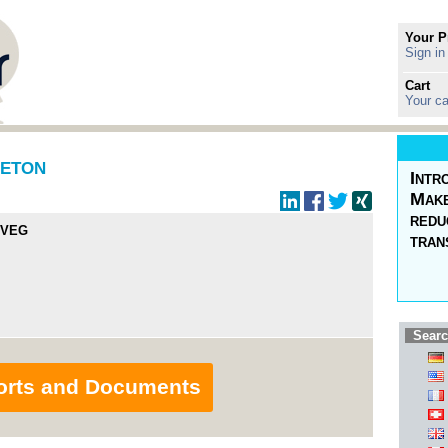
Your P
Sign in
Cart
Your ca
IETON
Intr
Make
redu
 VEG
tran
Searc
orts and Documents