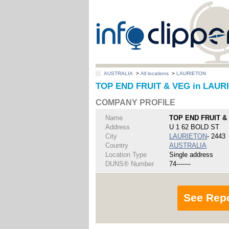
AUSTRALIA
>
All locations
>
LAURIETON
TOP END FRUIT & VEG in LAUR
COMPANY PROFILE
Name
TOP END FRUIT &
Address
U 1 62 BOLD ST
City
LAURIETON
- 2443
Country
AUSTRALIA
Location Type
Single address
DUNS® Number
74-------
See Rep